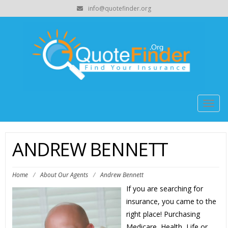
info@quotefinder.org
Togg
navig
ANDREW BENNETT
Home
/
About Our Agents
/
Andrew Bennett
If you are searching for
insurance, you came to the
right place! Purchasing
Medicare, Health, Life or