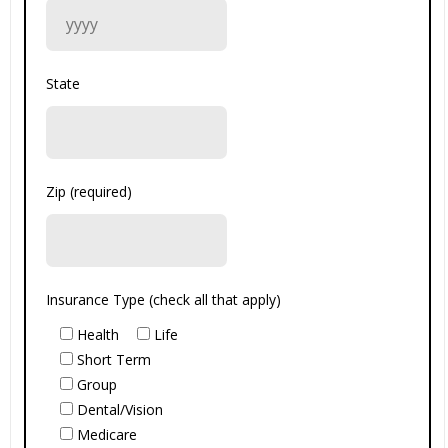
State
Zip (required)
Insurance Type (check all that apply)
Health
Life
Short Term
Group
Dental/Vision
Medicare