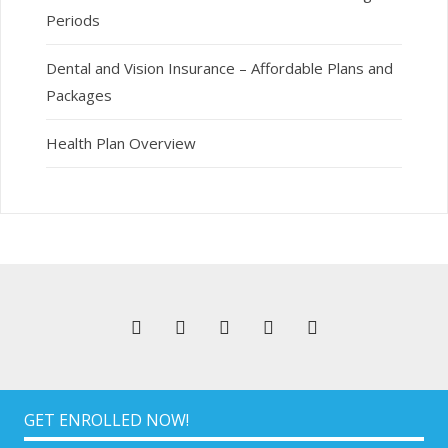
Periods
Dental and Vision Insurance – Affordable Plans and
Packages
Health Plan Overview
GET ENROLLED NOW!