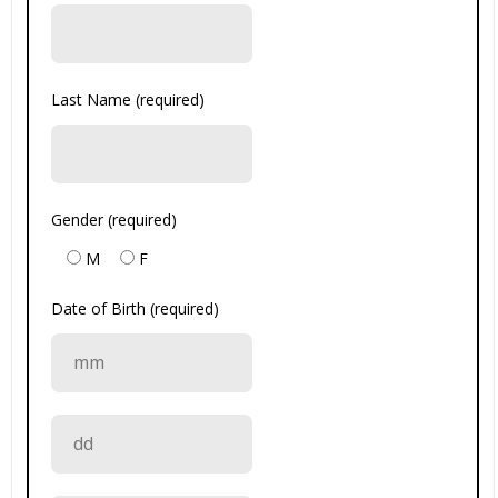
Last Name (required)
Gender (required)
M
F
Date of Birth (required)