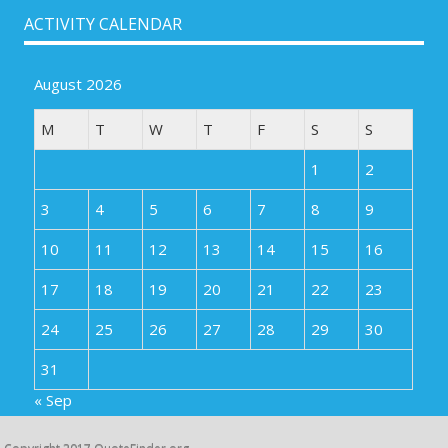
ACTIVITY CALENDAR
August 2026
M
T
W
T
F
S
S
1
2
3
4
5
6
7
8
9
10
11
12
13
14
15
16
17
18
19
20
21
22
23
24
25
26
27
28
29
30
31
« Sep