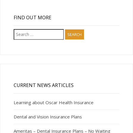
FIND OUT MORE
Search
for:
CURRENT NEWS ARTICLES
Learning about Oscar Health Insurance
Dental and Vision Insurance Plans
Ameritas – Dental Insurance Plans – No Waiting