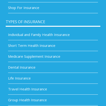
Shop For Insurance
TYPES OF INSURANCE
Individual and Family Health Insurance
Short Term Health Insurance
Medicare Supplement Insurance
Dental Insurance
Life Insurance
Travel Health Insurance
Group Health Insurance