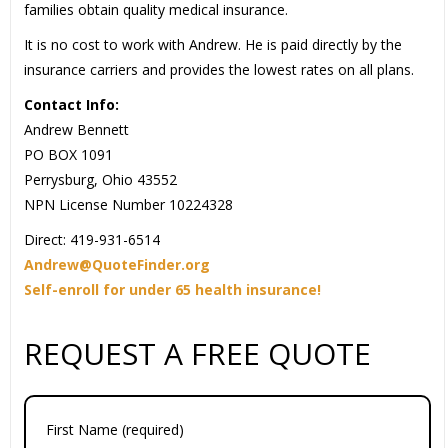
families obtain quality medical insurance.
It is no cost to work with Andrew. He is paid directly by the
insurance carriers and provides the lowest rates on all plans.
Contact Info:
Andrew Bennett
PO BOX 1091
Perrysburg, Ohio 43552
NPN License Number 10224328
Direct: 419-931-6514
Andrew@QuoteFinder.org
Self-enroll for under 65 health insurance!
REQUEST A FREE QUOTE
First Name (required)