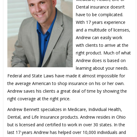
Dental insurance doesn’t
have to be complicated.
With 17 years experience
and a multitude of licenses,
Andrew can easily work
with clients to arrive at the
right product. Much of what
Andrew does is based on
learning about your needs.
Federal and State Laws have made it almost impossible for
the average American to shop insurance on his or her own.
Andrew saves his clients a great deal of time by showing the
right coverage at the right price.
Andrew Bennett specializes in Medicare, Individual Health,
Dental, and Life Insurance products. Andrew resides in Ohio
but is licensed and certified to work in over 30 states. In the
last 17 years Andrew has helped over 10,000 individuals and