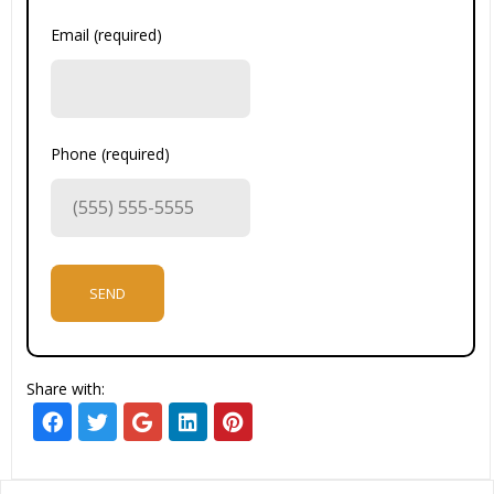
Email (required)
Phone (required)
Share with: