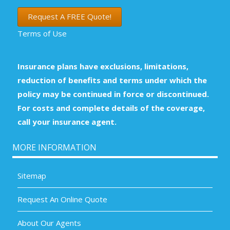
Request A FREE Quote!
Terms of Use
Insurance plans have exclusions, limitations,
reduction of benefits and terms under which the
policy may be continued in force or discontinued.
For costs and complete details of the coverage,
call your insurance agent.
MORE INFORMATION
Sitemap
Request An Online Quote
About Our Agents