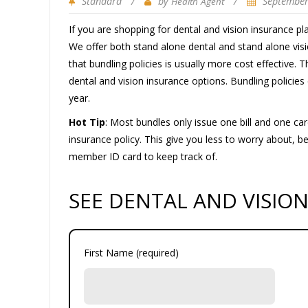
Standard
/
by
/
September
Health Agent
If you are shopping for dental and vision insurance pl
We offer both stand alone dental and stand alone visi
that bundling policies is usually more cost effective. 
dental and vision insurance options. Bundling policies
year.
Hot Tip
: Most bundles only issue one bill and one car
insurance policy. This give you less to worry about, 
member ID card to keep track of.
SEE DENTAL AND VISIO
First Name (required)