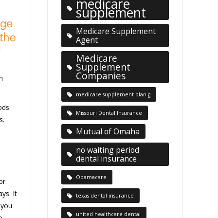
medicare
supplement
Medicare Supplement
Agent
Medicare
Supplement
Companies
h
medicare supplement plan g
ods
Missouri Dental Insurance
s.
Mutual of Omaha
no waiting period
dental insurance
Obamacare
or
ys. It
texas dental insurance
 you
united healthcare dental
e