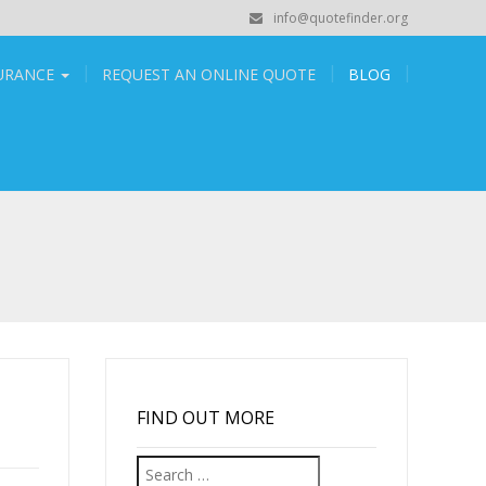
info@quotefinder.org
SURANCE
REQUEST AN ONLINE QUOTE
BLOG
FIND OUT MORE
Search