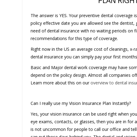
PLAN RIGH
The answer is YES. Your preventive dental coverage is
policy effective date you are allowed see the dentist, 
need of dental insurance with no waiting periods on f
recommendations for this type of coverage.
Right now in the US an average cost of cleanings, x-
dental insurance you can simply pay your first month
Basic and Major dental work coverage may have some 
depend on the policy design. Almost all companies of
Learn more about this on our
overview to dental ins
Can I really use my Vision Insurance Plan Instantly?
Yes, your vision insurance can be used right when your p
eye exams, contacts, or glasses, then you are in for a
is not uncommon for people to call our office and tel
can put those days behind you. The dental and vision 