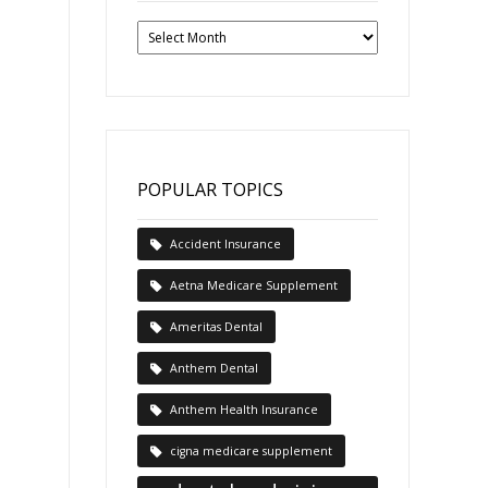
Past
News
Articles
POPULAR TOPICS
Accident Insurance
Aetna Medicare Supplement
Ameritas Dental
Anthem Dental
Anthem Health Insurance
cigna medicare supplement