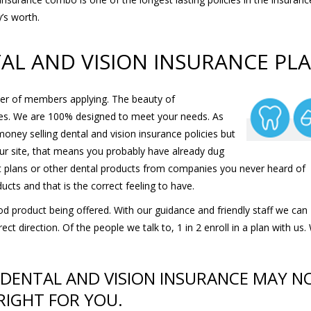
y’s worth.
TAL AND VISION INSURANCE PL
er of members applying. The beauty of
ies. We are 100% designed to meet your needs. As
oney selling dental and vision insurance policies but
 our site, that means you probably have already dug
nt plans or other dental products from companies you never heard of
ucts and that is the correct feeling to have.
d product being offered. With our guidance and friendly staff we can
t direction. Of the people we talk to, 1 in 2 enroll in a plan with us.
 DENTAL AND VISION INSURANCE MAY N
RIGHT FOR YOU.