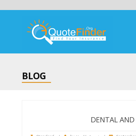
BLOG
DENTAL AND 