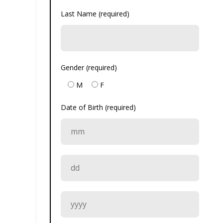
Last Name (required)
Gender (required)
M
F
Date of Birth (required)