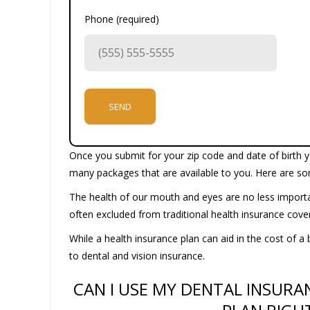
Phone (required)
Once you submit for your zip code and date of birth yo
many packages that are available to you. Here are so
The health of our mouth and eyes are no less importan
often excluded from traditional health insurance cov
While a health insurance plan can aid in the cost of a 
to dental and vision insurance.
CAN I USE MY DENTAL INSURA