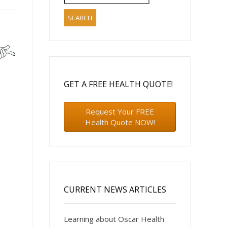
for:
GET A FREE HEALTH QUOTE!
Request Your FREE
Health Quote NOW!
CURRENT NEWS ARTICLES
Learning about Oscar Health