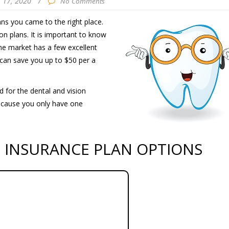
 17, 2020
/
No Comments
ans you came to the right place.
on plans. It is important to know
The market has a few excellent
 can save you up to $50 per a
d for the dental and vision
because you only have one
N INSURANCE PLAN OPTIONS