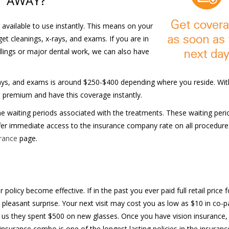
T AWAY?
 available to use instantly. This means on your
get cleanings, x-rays, and exams. If you are in
illings or major dental work, we can also have
rays, and exams is around $250-$400 depending where you reside. Wit
s premium and have this coverage instantly.
waiting periods associated with the treatments. These waiting peri
fer immediate access to the insurance company rate on all procedure
urance
page.
olicy become effective. If in the past you ever paid full retail price f
 pleasant surprise. Your next visit may cost you as low as $10 in co-pa
l us they spent $500 on new glasses. Once you have vision insurance,
insurance combo is one of the longest lasting policies in the insuranc