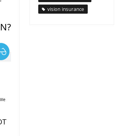
vision insurance
AN?
 We
OT