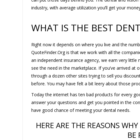
industry, with average utilization you’ll get your mone
WHAT IS THE BEST DEN
Right now it depends on where you live and the numb
QuoteFinder.Org is that we work with all the compan
an independent insurance agency, we earn very little m
see the need in the marketplace. If you’ve arrived at
through a dozen other sites trying to sell you discou
before. You may have felt a bit leery about those prod
Today the internet has ten bad products for every goo
answer your questions and get you pointed in the correc
have good chance of meeting your dental needs.
HERE ARE THE REASONS WHY
BE 