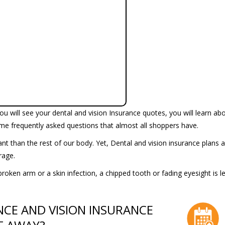
u will see your dental and vision Insurance quotes, you will learn ab
me frequently asked questions that almost all shoppers have.
t than the rest of our body. Yet, Dental and vision insurance plans a
erage.
broken arm or a skin infection, a chipped tooth or fading eyesight is le
NCE AND VISION INSURANCE