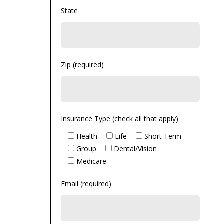
State
Zip (required)
Insurance Type (check all that apply)
Health
Life
Short Term
Group
Dental/Vision
Medicare
Email (required)