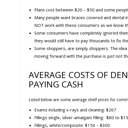
Plans cost between $20 – $50 and some people ju
Many people want braces covered and dental in
NOT work with these consumers as we know the
Some consumers have completely ignored their de
they would still have to pay thousands to fix t
Some shoppers, are simply shoppers. The idea o
moving forward with the purchase is just not the
AVERAGE COSTS OF DEN
PAYING CASH
Listed below are some average shelf prices for commo
Exams including x-rays and cleaning: $267
Fillings single, silver-amalgam filling: $80 to $1
Fillings, white/composite: $150 – $300