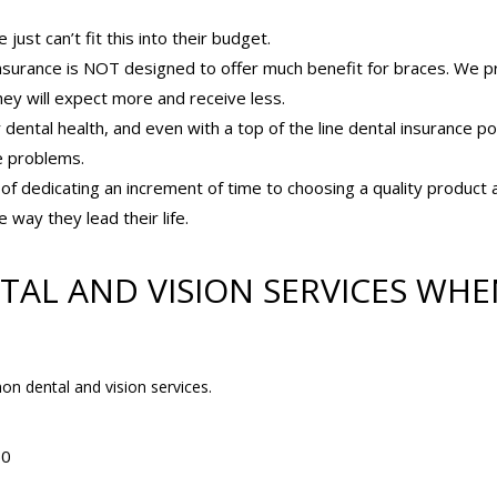
st can’t fit this into their budget.
surance is NOT designed to offer much benefit for braces. We p
y will expect more and receive less.
ntal health, and even with a top of the line dental insurance pol
he problems.
f dedicating an increment of time to choosing a quality product 
 way they lead their life.
TAL AND VISION SERVICES WHE
n dental and vision services.
50