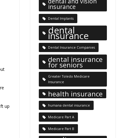
dental and vision
insurance
Dental Implants
dental
insurance
Dental Insurance Companies
dental insurance
for seniors
out
Greater Toledo Medicare
Insurance
re
health insurance
ft up
humana dental insurance
Medicare Part A
Medicare Part B