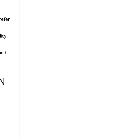
refer
icy,
and
N