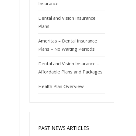
Insurance
Dental and Vision Insurance
Plans
Ameritas – Dental Insurance
Plans – No Waiting Periods
Dental and Vision Insurance –
Affordable Plans and Packages
Health Plan Overview
PAST NEWS ARTICLES