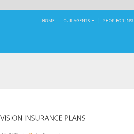
HOME
OUR AGENTS
SHOP FOR IN
VISION INSURANCE PLANS