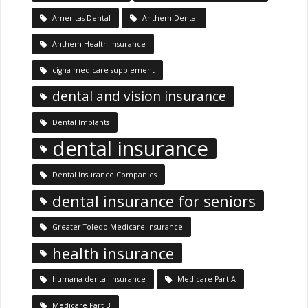
Ameritas Dental
Anthem Dental
Anthem Health Insurance
cigna medicare supplement
dental and vision insurance
Dental Implants
dental insurance
Dental Insurance Companies
dental insurance for seniors
Greater Toledo Medicare Insurance
health insurance
humana dental insurance
Medicare Part A
Medicare Part B