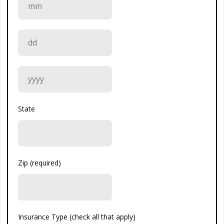
State
Zip (required)
Insurance Type (check all that apply)