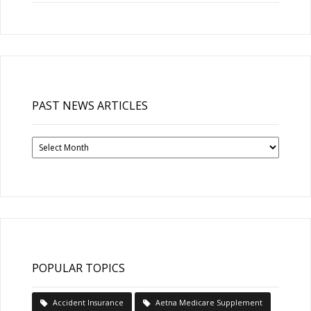
PAST NEWS ARTICLES
Past
News
Articles
POPULAR TOPICS
Accident Insurance
Aetna Medicare Supplement