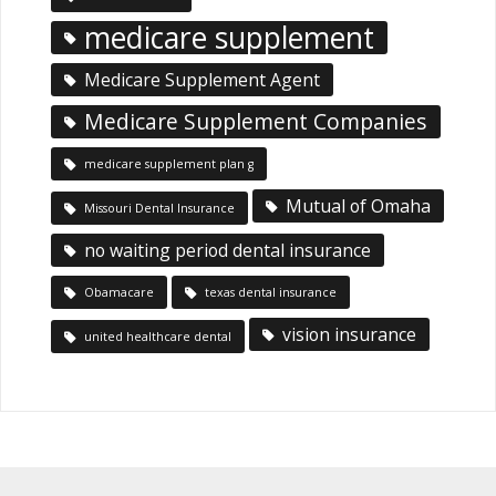
medicare supplement
Medicare Supplement Agent
Medicare Supplement Companies
medicare supplement plan g
Mutual of Omaha
Missouri Dental Insurance
no waiting period dental insurance
Obamacare
texas dental insurance
vision insurance
united healthcare dental