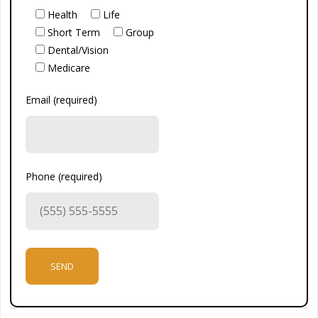
Health
Life
Short Term
Group
Dental/Vision
Medicare
Email (required)
Phone (required)