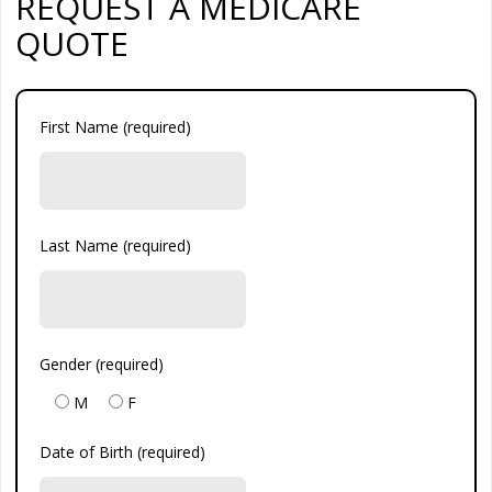
REQUEST A MEDICARE
QUOTE
First Name (required)
Last Name (required)
Gender (required)
M
F
Date of Birth (required)