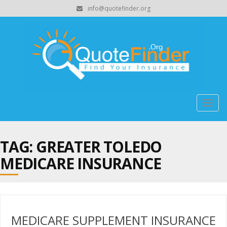
info@quotefinder.org
Togg
navig
TAG: GREATER TOLEDO
MEDICARE INSURANCE
MEDICARE SUPPLEMENT INSURANCE