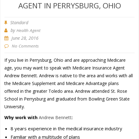
AGENT IN PERRYSBURG, OHIO
Standard
by
Health Agent
June 28, 2016
No Comments
If you live in Perrysburg, Ohio and are approaching Medicare
age, you may want to speak with Medicare Insurance Agent
Andrew Bennett. Andrew is native to the area and works with all
the Medicare Supplement and Medicare Advantage plans
offered in the greater Toledo area. Andrew attended St. Rose
School in Perrysburg and graduated from Bowling Green State
University.
Why work with
Andrew Bennett
:
8 years experience in the medical insurance industry
Familiar with a multitude of plans