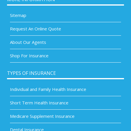
Sitemap
Request An Online Quote
About Our Agents
Shop For Insurance
TYPES OF INSURANCE
Individual and Family Health Insurance
Short Term Health Insurance
Medicare Supplement Insurance
Dental Insurance