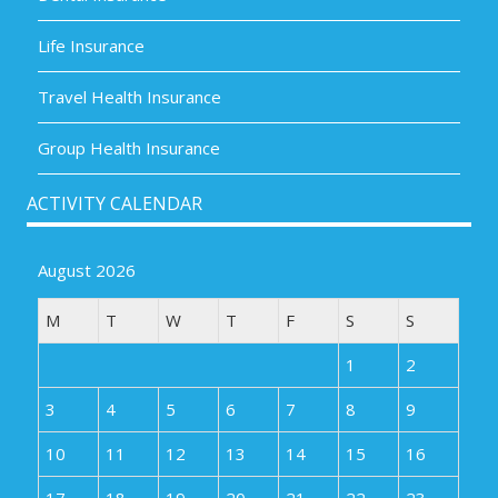
Life Insurance
Travel Health Insurance
Group Health Insurance
ACTIVITY CALENDAR
August 2026
M
T
W
T
F
S
S
1
2
3
4
5
6
7
8
9
10
11
12
13
14
15
16
17
18
19
20
21
22
23