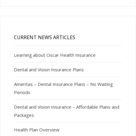
CURRENT NEWS ARTICLES
Learning about Oscar Health Insurance
Dental and Vision Insurance Plans
Ameritas – Dental Insurance Plans – No Waiting
Periods
Dental and Vision Insurance – Affordable Plans and
Packages
Health Plan Overview