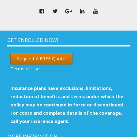
GET ENROLLED NOW!
Request A FREE Quote!
Terms of Use
Insurance plans have exclusions, limitations,
reduction of benefits and terms under which the
policy may be continued in force or discontinued.
For costs and complete details of the coverage,
call your insurance agent.
MORE INFORMATION