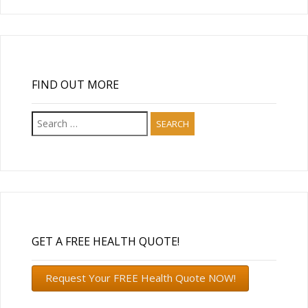
FIND OUT MORE
Search
for:
GET A FREE HEALTH QUOTE!
Request Your FREE Health Quote NOW!