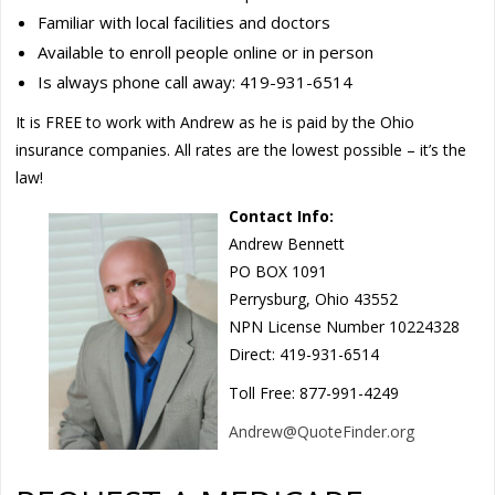
Familiar with local facilities and doctors
Available to enroll people online or in person
Is always phone call away: 419-931-6514
It is FREE to work with Andrew as he is paid by the Ohio
insurance companies. All rates are the lowest possible – it’s the
law!
Contact Info:
Andrew Bennett
PO BOX 1091
Perrysburg, Ohio 43552
NPN License Number 10224328
Direct: 419-931-6514
Toll Free: 877-991-4249
Andrew@QuoteFinder.org