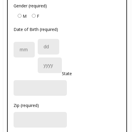
Gender (required)
M
F
Date of Birth (required)
State
Zip (required)