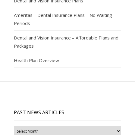
Dental and Vision Insurance Plans
Ameritas – Dental Insurance Plans – No Waiting
Periods
Dental and Vision Insurance – Affordable Plans and
Packages
Health Plan Overview
PAST NEWS ARTICLES
Past
News