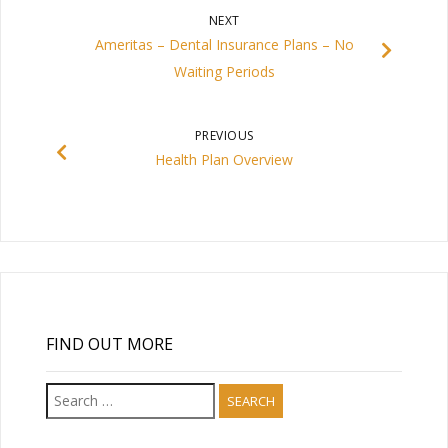
NEXT
Ameritas – Dental Insurance Plans – No
Waiting Periods
PREVIOUS
Health Plan Overview
FIND OUT MORE
Search
for: