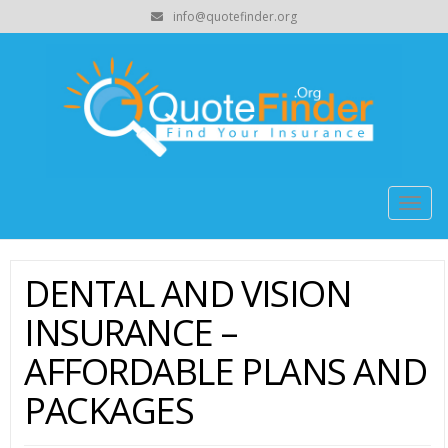
info@quotefinder.org
Togg
navig
DENTAL AND VISION
INSURANCE –
AFFORDABLE PLANS AND
PACKAGES