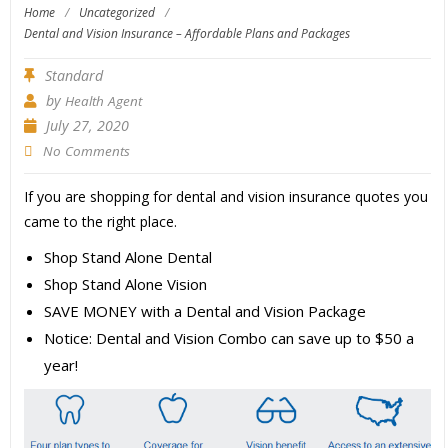
Home
/
Uncategorized
/
Dental and Vision Insurance – Affordable Plans and Packages
Standard
by
Health Agent
July 27, 2020
No Comments
If you are shopping for dental and vision insurance quotes you
came to the right place.
Shop Stand Alone Dental
Shop Stand Alone Vision
SAVE MONEY with a Dental and Vision Package
Notice: Dental and Vision Combo can save up to $50 a
year!