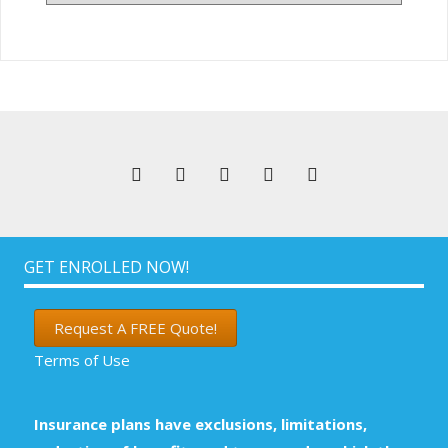
Articles
GET ENROLLED NOW!
Request A FREE Quote!
Terms of Use
Insurance plans have exclusions, limitations,