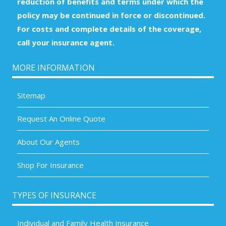
reduction of benefits and terms under which the
policy may be continued in force or discontinued.
For costs and complete details of the coverage,
call your insurance agent.
MORE INFORMATION
Sitemap
Request An Online Quote
About Our Agents
Shop For Insurance
TYPES OF INSURANCE
Individual and Family Health Insurance