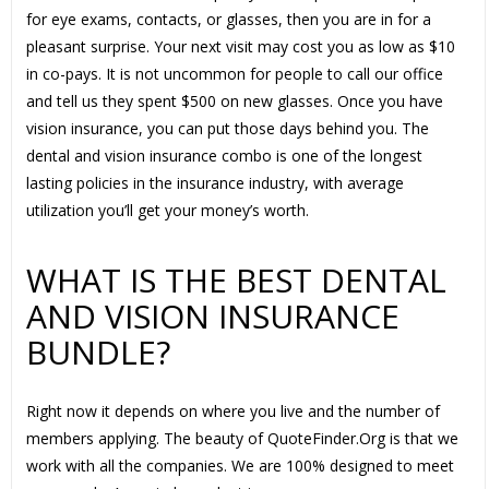
for eye exams, contacts, or glasses, then you are in for a
pleasant surprise. Your next visit may cost you as low as $10
in co-pays. It is not uncommon for people to call our office
and tell us they spent $500 on new glasses. Once you have
vision insurance, you can put those days behind you. The
dental and vision insurance combo is one of the longest
lasting policies in the insurance industry, with average
utilization you’ll get your money’s worth.
WHAT IS THE BEST DENTAL
AND VISION INSURANCE
BUNDLE?
Right now it depends on where you live and the number of
members applying. The beauty of QuoteFinder.Org is that we
work with all the companies. We are 100% designed to meet