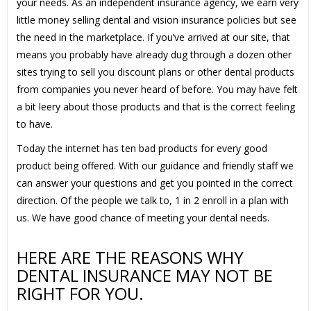
your needs. As an independent insurance agency, we earn very
little money selling dental and vision insurance policies but see
the need in the marketplace. If you’ve arrived at our site, that
means you probably have already dug through a dozen other
sites trying to sell you discount plans or other dental products
from companies you never heard of before. You may have felt
a bit leery about those products and that is the correct feeling
to have.
Today the internet has ten bad products for every good
product being offered. With our guidance and friendly staff we
can answer your questions and get you pointed in the correct
direction. Of the people we talk to, 1 in 2 enroll in a plan with
us. We have good chance of meeting your dental needs.
HERE ARE THE REASONS WHY
DENTAL INSURANCE MAY NOT BE
RIGHT FOR YOU.