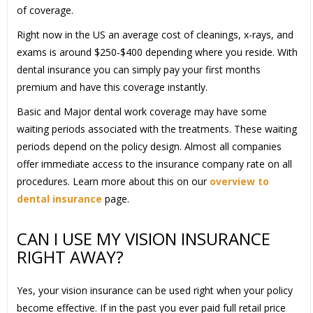
of coverage.
Right now in the US an average cost of cleanings, x-rays, and
exams is around $250-$400 depending where you reside. With
dental insurance you can simply pay your first months
premium and have this coverage instantly.
Basic and Major dental work coverage may have some
waiting periods associated with the treatments. These waiting
periods depend on the policy design. Almost all companies
offer immediate access to the insurance company rate on all
procedures. Learn more about this on our
overview to
dental insurance
page.
CAN I USE MY VISION INSURANCE
RIGHT AWAY?
Yes, your vision insurance can be used right when your policy
become effective. If in the past you ever paid full retail price