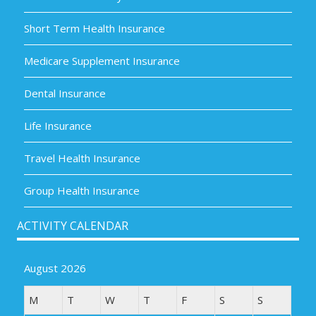
Short Term Health Insurance
Medicare Supplement Insurance
Dental Insurance
Life Insurance
Travel Health Insurance
Group Health Insurance
ACTIVITY CALENDAR
August 2026
M
T
W
T
F
S
S