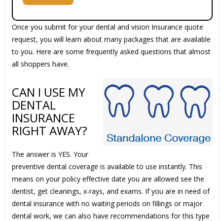
Once you submit for your dental and vision Insurance quote
request, you will learn about many packages that are available
to you. Here are some frequently asked questions that almost
all shoppers have.
CAN I USE MY
DENTAL
INSURANCE
RIGHT AWAY?
The answer is YES. Your
preventive dental coverage is available to use instantly. This
means on your policy effective date you are allowed see the
dentist, get cleanings, x-rays, and exams. If you are in need of
dental insurance with no waiting periods on fillings or major
dental work, we can also have recommendations for this type