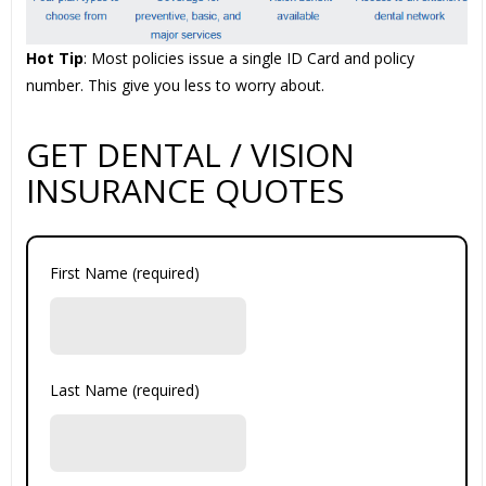
Hot Tip
: Most policies issue a single ID Card and policy
number. This give you less to worry about.
GET DENTAL / VISION
INSURANCE QUOTES
First Name (required)
Last Name (required)