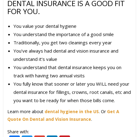
DENTAL INSURANCE IS A GOOD FIT
FOR YOU.
You value your dental hygiene
You understand the importance of a good smile
Traditionally, you get two cleanings every year
You’ve always had dental and vision insurance and
understand it’s value
You understand that dental insurance keeps you on
track with having two annual visits
You fully know that sooner or later you WILL need your
dental insurance for fillings, crowns, root canals, etc and
you want to be ready for when those bills come.
Learn more about
dental hygiene in the US
. Or
Get A
Quote On Dental and Vision Insurance
.
Share with: