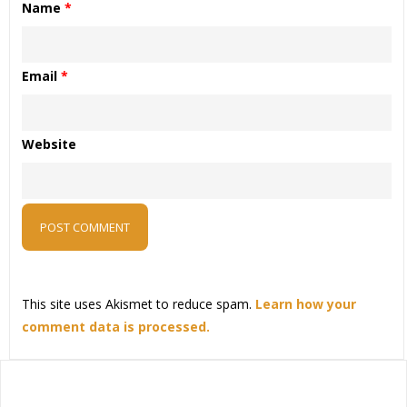
Name
*
Email
*
Website
This site uses Akismet to reduce spam.
Learn how your
comment data is processed.