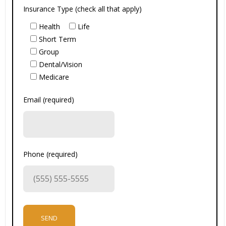
Insurance Type (check all that apply)
Health
Life
Short Term
Group
Dental/Vision
Medicare
Email (required)
Phone (required)