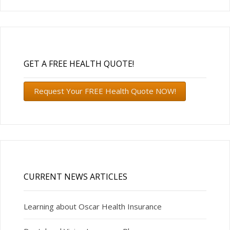
GET A FREE HEALTH QUOTE!
Request Your FREE Health Quote NOW!
CURRENT NEWS ARTICLES
Learning about Oscar Health Insurance