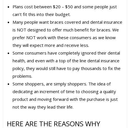
Plans cost between $20 – $50 and some people just
can’t fit this into their budget.
Many people want braces covered and dental insurance
is NOT designed to offer much benefit for braces. We
prefer NOT work with these consumers as we know
they will expect more and receive less.
Some consumers have completely ignored their dental
health, and even with a top of the line dental insurance
policy, they would still have to pay thousands to fix the
problems.
Some shoppers, are simply shoppers. The idea of
dedicating an increment of time to choosing a quality
product and moving forward with the purchase is just
not the way they lead their life.
HERE ARE THE REASONS WHY