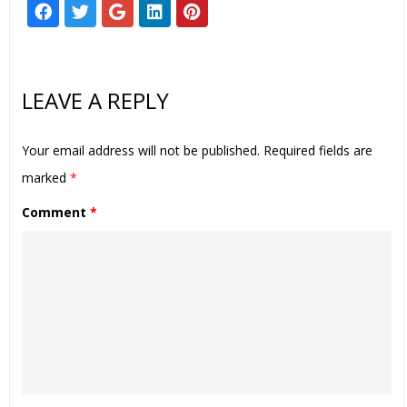
LEAVE A REPLY
Your email address will not be published.
Required fields are
marked
*
Comment
*