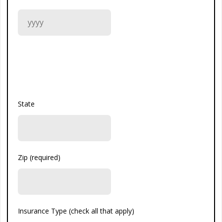
State
Zip (required)
Insurance Type (check all that apply)