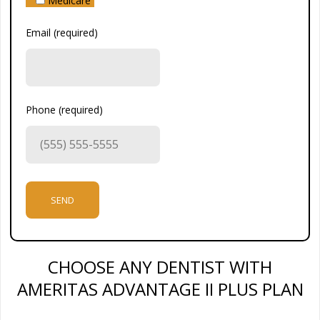
Medicare
Email (required)
Phone (required)
CHOOSE ANY DENTIST WITH
AMERITAS ADVANTAGE II PLUS PLAN