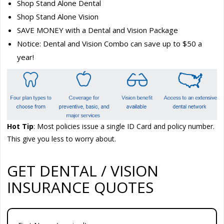
Shop Stand Alone Dental
Shop Stand Alone Vision
SAVE MONEY with a Dental and Vision Package
Notice: Dental and Vision Combo can save up to $50 a
year!
Hot Tip
: Most policies issue a single ID Card and policy number.
This give you less to worry about.
GET DENTAL / VISION
INSURANCE QUOTES