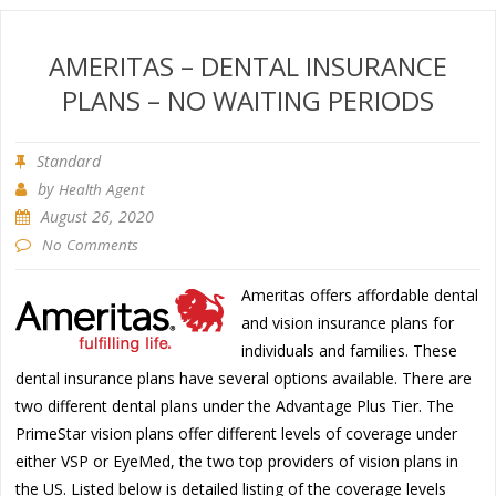
AMERITAS – DENTAL INSURANCE
PLANS – NO WAITING PERIODS
Standard
by
Health Agent
August 26, 2020
No Comments
Ameritas offers affordable dental
and vision insurance plans for
individuals and families. These
dental insurance plans have several options available. There are
two different dental plans under the Advantage Plus Tier. The
PrimeStar vision plans offer different levels of coverage under
either VSP or EyeMed, the two top providers of vision plans in
the US. Listed below is detailed listing of the coverage levels