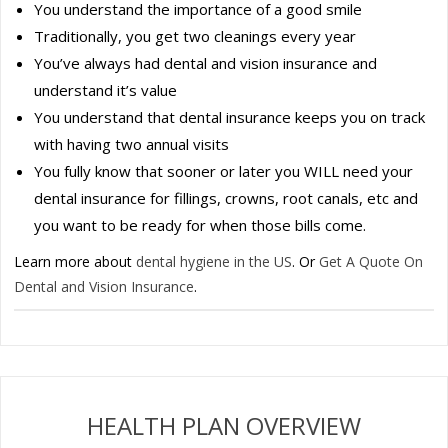
You understand the importance of a good smile
Traditionally, you get two cleanings every year
You’ve always had dental and vision insurance and
understand it’s value
You understand that dental insurance keeps you on track
with having two annual visits
You fully know that sooner or later you WILL need your
dental insurance for fillings, crowns, root canals, etc and
you want to be ready for when those bills come.
Learn more about
dental hygiene in the US
. Or
Get A Quote On
Dental and Vision Insurance
.
HEALTH PLAN OVERVIEW