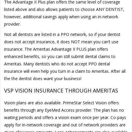
The Advantage II Plus plan offers the same level of coverage
listed above and also allows patients to choose ANY DENTIST,
however, additional savings apply when using an in-network
provider.
Not all dentists are listed in a PPO network, so if your dentist
does not accept insurance, it does NOT mean you can’t use
insurance. The Ameritas Advantage II PLUS plan offers
enhanced benefits, so you can still submit dental claims to
Ameritas. Many dentists who do not accept PPO dental
insurance will even help you turn in a claim to Ameritas. After all
the the dentist does want your business!
VSP VISION INSURANCE THROUGH AMERITAS
Vision plans are also available. PrimeStar Select Vision offers
benefits through any EyeMed Access provider. The plan has no
waiting periods and offers a vision exam once per year. Co-pays
apply for in-network coverage and out of network providers are