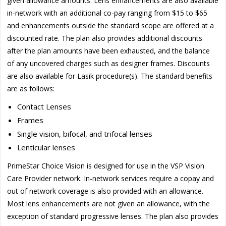
given allowance amounts. Lens enhancements are also available
in-network with an additional co-pay ranging from $15 to $65
and enhancements outside the standard scope are offered at a
discounted rate. The plan also provides additional discounts
after the plan amounts have been exhausted, and the balance
of any uncovered charges such as designer frames. Discounts
are also available for Lasik procedure(s). The standard benefits
are as follows:
Contact Lenses
Frames
Single vision, bifocal, and trifocal lenses
Lenticular lenses
PrimeStar Choice Vision is designed for use in the VSP Vision
Care Provider network. In-network services require a copay and
out of network coverage is also provided with an allowance.
Most lens enhancements are not given an allowance, with the
exception of standard progressive lenses. The plan also provides