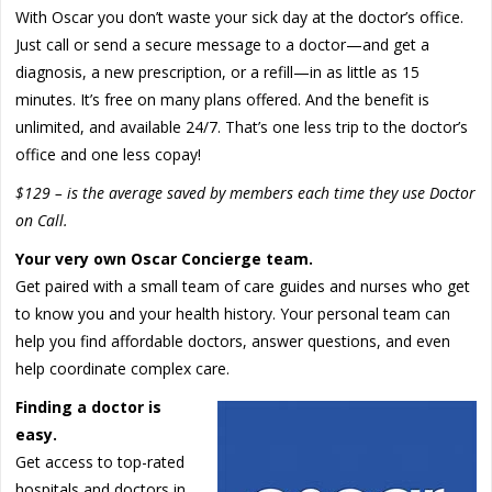
With Oscar you don’t waste your sick day at the doctor’s office.
Just call or send a secure message to a doctor—and get a
diagnosis, a new prescription, or a refill—in as little as 15
minutes. It’s free on many plans offered. And the benefit is
unlimited, and available 24/7. That’s one less trip to the doctor’s
office and one less copay!
$129 – is the average saved by members each time they use Doctor
on Call.
Your very own Oscar Concierge team.
Get paired with a small team of care guides and nurses who get
to know you and your health history. Your personal team can
help you find affordable doctors, answer questions, and even
help coordinate complex care.
Finding a doctor is
easy.
Get access to top-rated
hospitals and doctors in