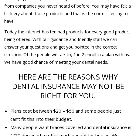
from companies you never heard of before. You may have felt a
bit leery about those products and that is the correct feeling to
have.
Today the internet has ten bad products for every good product
being offered. With our guidance and friendly staff we can
answer your questions and get you pointed in the correct
direction. Of the people we talk to, 1 in 2 enroll in a plan with us.
We have good chance of meeting your dental needs.
HERE ARE THE REASONS WHY
DENTAL INSURANCE MAY NOT BE
RIGHT FOR YOU.
Plans cost between $20 – $50 and some people just
can’t fit this into their budget.
Many people want braces covered and dental insurance is
NOT designed to offer much benefit for braces. We