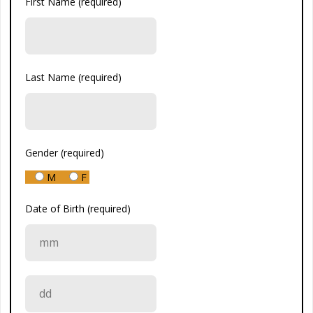
First Name (required)
Last Name (required)
Gender (required)
M
F
Date of Birth (required)