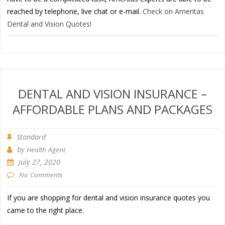
reached by telephone, live chat or e-mail.
Check on Ameritas
Dental and Vision Quotes!
DENTAL AND VISION INSURANCE –
AFFORDABLE PLANS AND PACKAGES
Standard
by
Health Agent
July 27, 2020
No Comments
If you are shopping for dental and vision insurance quotes you
came to the right place.