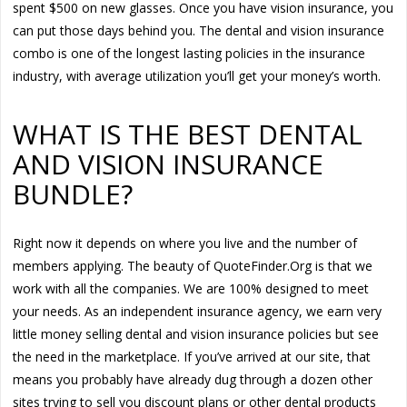
spent $500 on new glasses. Once you have vision insurance, you
can put those days behind you. The dental and vision insurance
combo is one of the longest lasting policies in the insurance
industry, with average utilization you’ll get your money’s worth.
WHAT IS THE BEST DENTAL
AND VISION INSURANCE
BUNDLE?
Right now it depends on where you live and the number of
members applying. The beauty of QuoteFinder.Org is that we
work with all the companies. We are 100% designed to meet
your needs. As an independent insurance agency, we earn very
little money selling dental and vision insurance policies but see
the need in the marketplace. If you’ve arrived at our site, that
means you probably have already dug through a dozen other
sites trying to sell you discount plans or other dental products