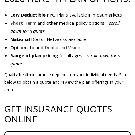
Low Deductible PPO
Plans available in most markets
Short Term
and other medical policy options
– scroll
down for a quote
National
Doctor Networks available
Options
to add
Dental and Vision
Range of plan pricing
for all ages
– scroll down for a
quote
Quality health insurance depends on your individual needs. Scroll
below to obtain a quote and review the plan offerings in your
area.
GET INSURANCE QUOTES
ONLINE