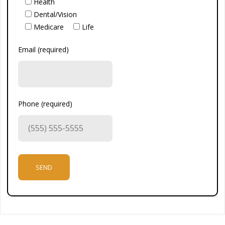
Health
Dental/Vision
Medicare
Life
Email (required)
Phone (required)