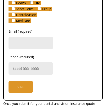
Health
Life
Short Term
Group
Dental/Vision
Medicare
Email (required)
Phone (required)
Once you submit for your dental and vision Insurance quote