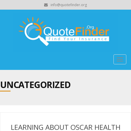
info@quotefinder.org
Togg
navig
UNCATEGORIZED
LEARNING ABOUT OSCAR HEALTH