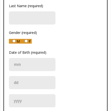
Last Name (required)
Gender (required)
M
F
Date of Birth (required)