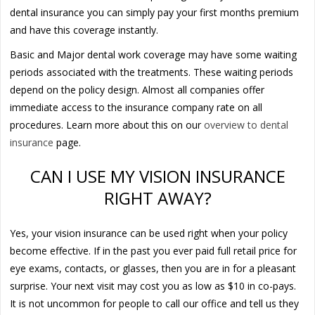
dental insurance you can simply pay your first months premium
and have this coverage instantly.
Basic and Major dental work coverage may have some waiting
periods associated with the treatments. These waiting periods
depend on the policy design. Almost all companies offer
immediate access to the insurance company rate on all
procedures. Learn more about this on our
overview to dental
insurance
page.
CAN I USE MY VISION INSURANCE
RIGHT AWAY?
Yes, your vision insurance can be used right when your policy
become effective. If in the past you ever paid full retail price for
eye exams, contacts, or glasses, then you are in for a pleasant
surprise. Your next visit may cost you as low as $10 in co-pays.
It is not uncommon for people to call our office and tell us they