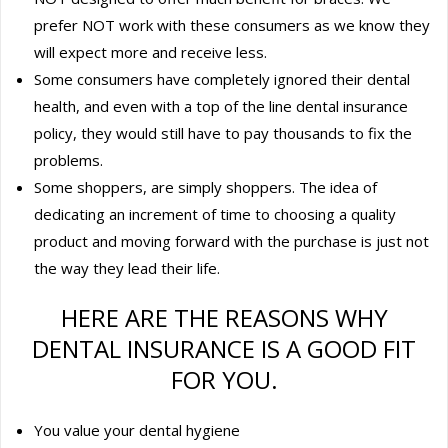
prefer NOT work with these consumers as we know they
will expect more and receive less.
Some consumers have completely ignored their dental
health, and even with a top of the line dental insurance
policy, they would still have to pay thousands to fix the
problems.
Some shoppers, are simply shoppers. The idea of
dedicating an increment of time to choosing a quality
product and moving forward with the purchase is just not
the way they lead their life.
HERE ARE THE REASONS WHY
DENTAL INSURANCE IS A GOOD FIT
FOR YOU.
You value your dental hygiene