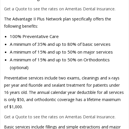
Get a Quote to see the rates on Ameritas Dental Insurance.
The Advantage II Plus Network plan specifically offers the
following benefits:
100% Preventative Care
A minimum of 35% and up to 80% of basic services
A minimum of 15% and up to 50% on major services
A minimum of 15% and up to 50% on Orthodontics
(optional)
Preventative services include two exams, cleanings and x-rays
per year and fluoride and sealant treatment for patients under
16 years old. The annual calendar year deductible for all services
is only $50, and orthodontic coverage has a lifetime maximum
of $1,000.
Get a Quote to see the rates on Ameritas Dental Insurance.
Basic services include fillings and simple extractions and major