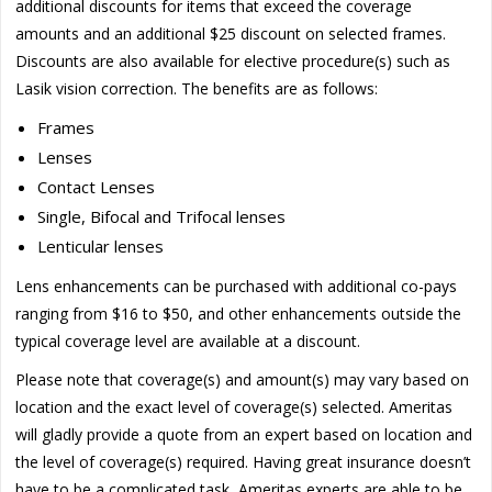
additional discounts for items that exceed the coverage
amounts and an additional $25 discount on selected frames.
Discounts are also available for elective procedure(s) such as
Lasik vision correction. The benefits are as follows:
Frames
Lenses
Contact Lenses
Single, Bifocal and Trifocal lenses
Lenticular lenses
Lens enhancements can be purchased with additional co-pays
ranging from $16 to $50, and other enhancements outside the
typical coverage level are available at a discount.
Please note that coverage(s) and amount(s) may vary based on
location and the exact level of coverage(s) selected. Ameritas
will gladly provide a quote from an expert based on location and
the level of coverage(s) required. Having great insurance doesn’t
have to be a complicated task, Ameritas experts are able to be