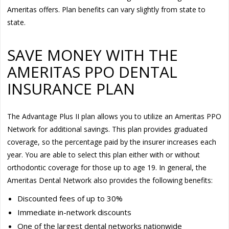
Ameritas offers. Plan benefits can vary slightly from state to
state.
SAVE MONEY WITH THE
AMERITAS PPO DENTAL
INSURANCE PLAN
The Advantage Plus II plan allows you to utilize an Ameritas PPO
Network for additional savings. This plan provides graduated
coverage, so the percentage paid by the insurer increases each
year. You are able to select this plan either with or without
orthodontic coverage for those up to age 19. In general, the
Ameritas Dental Network also provides the following benefits:
Discounted fees of up to 30%
Immediate in-network discounts
One of the largest dental networks nationwide