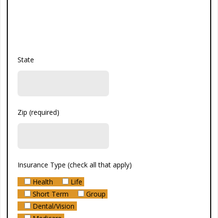
State
Zip (required)
Insurance Type (check all that apply)
Health
Life
Short Term
Group
Dental/Vision