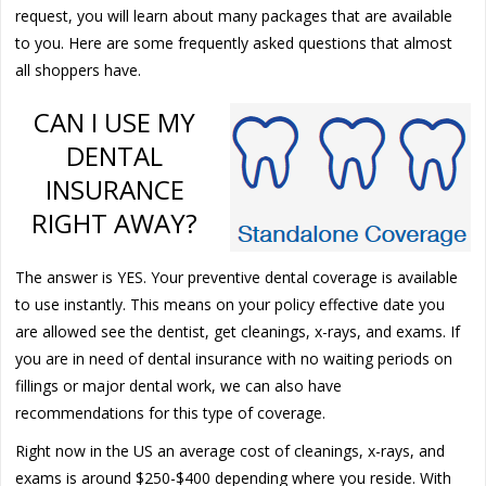
request, you will learn about many packages that are available
to you. Here are some frequently asked questions that almost
all shoppers have.
CAN I USE MY
DENTAL
INSURANCE
RIGHT AWAY?
The answer is YES. Your preventive dental coverage is available
to use instantly. This means on your policy effective date you
are allowed see the dentist, get cleanings, x-rays, and exams. If
you are in need of dental insurance with no waiting periods on
fillings or major dental work, we can also have
recommendations for this type of coverage.
Right now in the US an average cost of cleanings, x-rays, and
exams is around $250-$400 depending where you reside. With