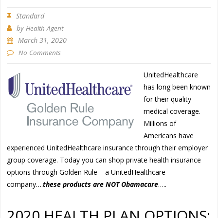
Standard
by
Health Agent
March 31, 2020
No Comments
UnitedHealthcare
has long been known
for their quality
medical coverage.
Millions of
Americans have
experienced UnitedHealthcare insurance through their employer
group coverage. Today you can shop private health insurance
options through Golden Rule – a UnitedHealthcare
company….
these products are NOT Obamacare
…..
2020 HEALTH PLAN OPTIONS: