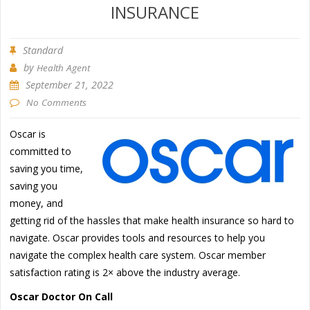
INSURANCE
Standard
by
Health Agent
September 21, 2022
No Comments
Oscar is
committed to
saving you time,
saving you
money, and
getting rid of the hassles that make health insurance so hard to
navigate. Oscar provides tools and resources to help you
navigate the complex health care system. Oscar member
satisfaction rating is 2× above the industry average.
Oscar Doctor On Call