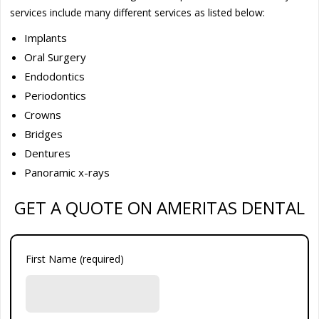
services include many different services as listed below:
Implants
Oral Surgery
Endodontics
Periodontics
Crowns
Bridges
Dentures
Panoramic x-rays
GET A QUOTE ON AMERITAS DENTAL
First Name (required)