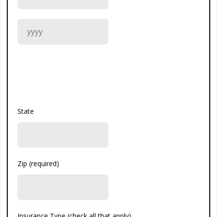
State
Zip (required)
Insurance Type (check all that apply)