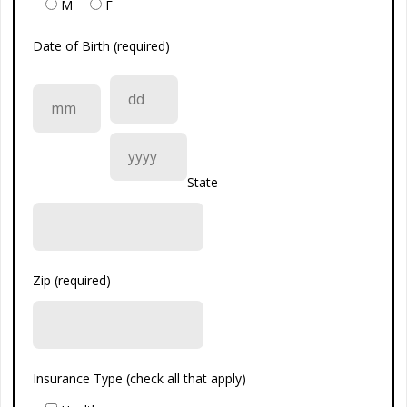
M
F
Date of Birth (required)
State
Zip (required)
Insurance Type (check all that apply)