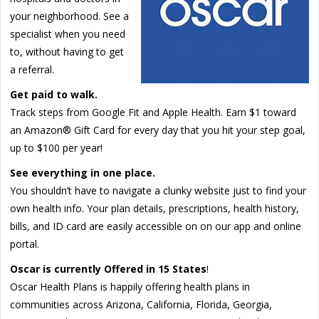
your neighborhood. See a
specialist when you need
to, without having to get
a referral.
Get paid to walk.
Track steps from Google Fit and Apple Health. Earn $1 toward
an Amazon® Gift Card for every day that you hit your step goal,
up to $100 per year!
See everything in one place.
You shouldn’t have to navigate a clunky website just to find your
own health info. Your plan details, prescriptions, health history,
bills, and ID card are easily accessible on on our app and online
portal.
Oscar is currently Offered in 15 States
!
Oscar Health Plans is happily offering health plans in
communities across Arizona, California, Florida, Georgia,