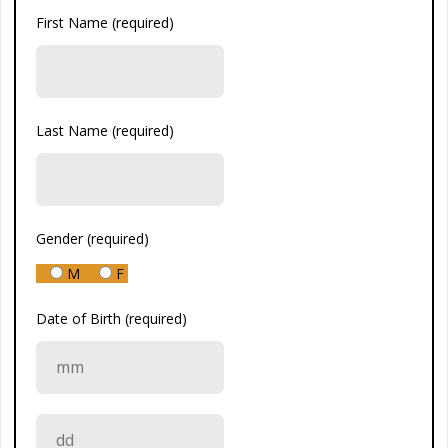
First Name (required)
Last Name (required)
Gender (required)
M
F
Date of Birth (required)