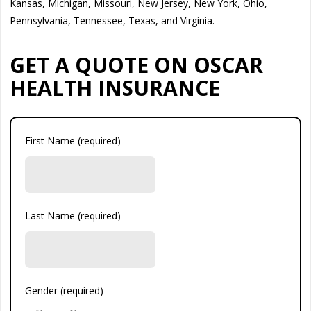
Kansas, Michigan, Missouri, New Jersey, New York, Ohio,
Pennsylvania, Tennessee, Texas, and Virginia.
GET A QUOTE ON OSCAR
HEALTH INSURANCE
First Name (required)
Last Name (required)
Gender (required)