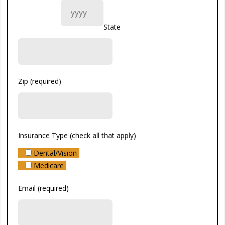
State
Zip (required)
Insurance Type (check all that apply)
Dental/Vision
Medicare
Email (required)