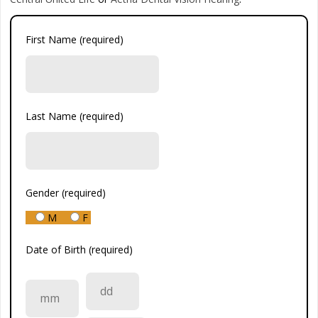
First Name (required)
Last Name (required)
Gender (required)
M
F
Date of Birth (required)