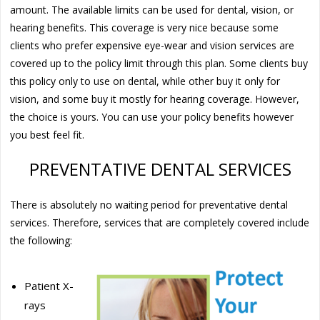
amount. The available limits can be used for dental, vision, or
hearing benefits. This coverage is very nice because some
clients who prefer expensive eye-wear and vision services are
covered up to the policy limit through this plan. Some clients buy
this policy only to use on dental, while other buy it only for
vision, and some buy it mostly for hearing coverage. However,
the choice is yours. You can use your policy benefits however
you best feel fit.
PREVENTATIVE DENTAL SERVICES
There is absolutely no waiting period for preventative dental
services. Therefore, services that are completely covered include
the following:
Patient X-
rays