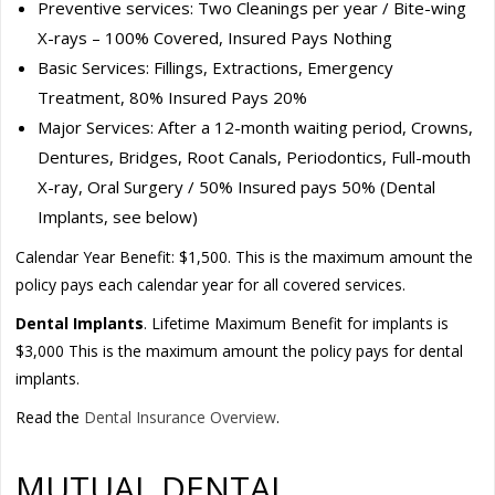
Preventive services: Two Cleanings per year / Bite-wing
X-rays – 100% Covered, Insured Pays Nothing
Basic Services: Fillings, Extractions, Emergency
Treatment, 80% Insured Pays 20%
Major Services: After a 12-month waiting period, Crowns,
Dentures, Bridges, Root Canals, Periodontics, Full-mouth
X-ray, Oral Surgery / 50% Insured pays 50% (Dental
Implants, see below)
Calendar Year Benefit: $1,500. This is the maximum amount the
policy pays each calendar year for all covered services.
Dental Implants
. Lifetime Maximum Benefit for implants is
$3,000 This is the maximum amount the policy pays for dental
implants.
Read the
Dental Insurance Overview
.
MUTUAL DENTAL