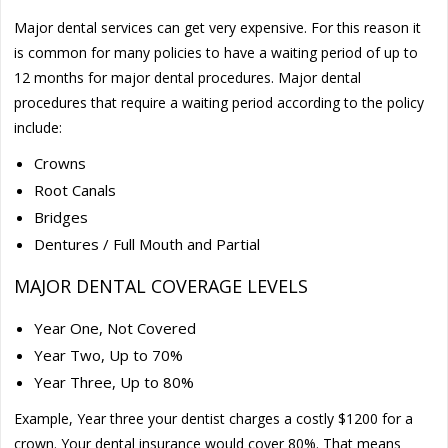
Major dental services can get very expensive. For this reason it
is common for many policies to have a waiting period of up to
12 months for major dental procedures. Major dental
procedures that require a waiting period according to the policy
include:
Crowns
Root Canals
Bridges
Dentures / Full Mouth and Partial
MAJOR DENTAL COVERAGE LEVELS
Year One, Not Covered
Year Two, Up to 70%
Year Three, Up to 80%
Example, Year three your dentist charges a costly $1200 for a
crown. Your dental insurance would cover 80%. That means