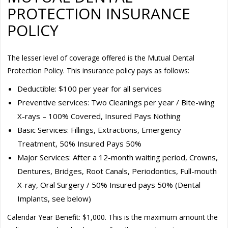
PROTECTION INSURANCE
POLICY
The lesser level of coverage offered is the Mutual Dental
Protection Policy. This insurance policy pays as follows:
Deductible: $100 per year for all services
Preventive services: Two Cleanings per year / Bite-wing
X-rays – 100% Covered, Insured Pays Nothing
Basic Services: Fillings, Extractions, Emergency
Treatment, 50% Insured Pays 50%
Major Services: After a 12-month waiting period, Crowns,
Dentures, Bridges, Root Canals, Periodontics, Full-mouth
X-ray, Oral Surgery / 50% Insured pays 50% (Dental
Implants, see below)
Calendar Year Benefit: $1,000. This is the maximum amount the