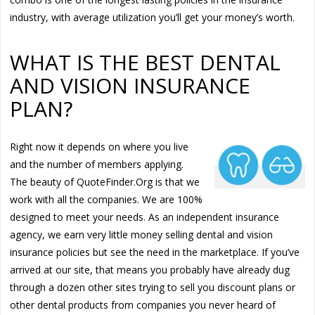
industry, with average utilization you’ll get your money’s worth.
WHAT IS THE BEST DENTAL
AND VISION INSURANCE
PLAN?
Right now it depends on where you live
and the number of members applying.
The beauty of QuoteFinder.Org is that we
work with all the companies. We are 100%
designed to meet your needs. As an independent insurance
agency, we earn very little money selling dental and vision
insurance policies but see the need in the marketplace. If you’ve
arrived at our site, that means you probably have already dug
through a dozen other sites trying to sell you discount plans or
other dental products from companies you never heard of