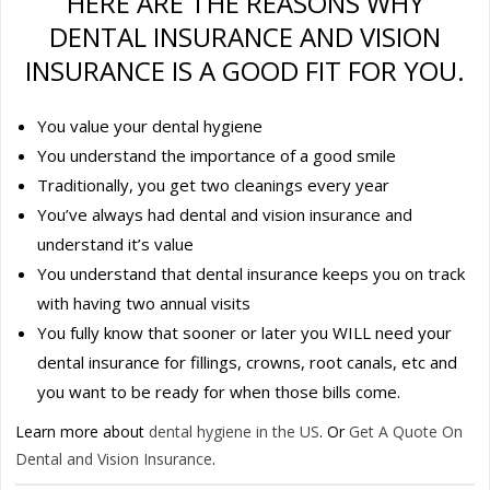
HERE ARE THE REASONS WHY
DENTAL INSURANCE AND VISION
INSURANCE IS A GOOD FIT FOR YOU.
You value your dental hygiene
You understand the importance of a good smile
Traditionally, you get two cleanings every year
You’ve always had dental and vision insurance and
understand it’s value
You understand that dental insurance keeps you on track
with having two annual visits
You fully know that sooner or later you WILL need your
dental insurance for fillings, crowns, root canals, etc and
you want to be ready for when those bills come.
Learn more about
dental hygiene in the US
. Or
Get A Quote On
Dental and Vision Insurance
.