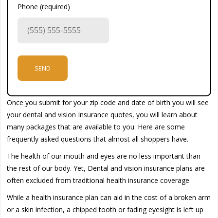
Phone (required)
Once you submit for your zip code and date of birth you will see
your dental and vision Insurance quotes, you will learn about
many packages that are available to you. Here are some
frequently asked questions that almost all shoppers have.
The health of our mouth and eyes are no less important than
the rest of our body. Yet, Dental and vision insurance plans are
often excluded from traditional health insurance coverage.
While a health insurance plan can aid in the cost of a broken arm
or a skin infection, a chipped tooth or fading eyesight is left up