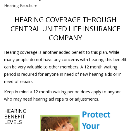
Hearing Brochure
HEARING COVERAGE THROUGH
CENTRAL UNITED LIFE INSURANCE
COMPANY
Hearing coverage is another added benefit to this plan. While
many people do not have any concerns with hearing, this benefit
can be very valuable to other members. A 12 month waiting
period is required for anyone in need of new hearing aids or in
need of repairs.
Keep in mind a 12 month waiting period does apply to anyone
who may need hearing aid repairs or adjustments.
HEARING
BENEFIT
LEVELS