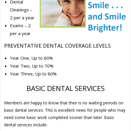
Dental
Cleanings –
2 per a year
Exams – 2
per a year
PREVENTATIVE DENTAL COVERAGE LEVELS
Year One, Up to 60%
Year Two, Up to 70%
Year Three, Up to 80%
BASIC DENTAL SERVICES
Members are happy to know that their is no waiting periods on
basic dental services. This is excellent news for people who may
need some basic work completed sooner than later. Basic
dental services include: