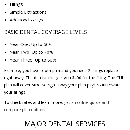
Fillings
Simple Extractions
Additional x-rays
BASIC DENTAL COVERAGE LEVELS
Year One, Up to 60%
Year Two, Up to 70%
Year Three, Up to 80%
Example, you have tooth pain and you need 2 fillings replace
right away. The dentist charges you $400 for the filling. The CUL
plan will cover 60%. So right away your plan pays $240 toward
your fillings.
To check rates and learn more,
get an online quote and
compare plan options
.
MAJOR DENTAL SERVICES