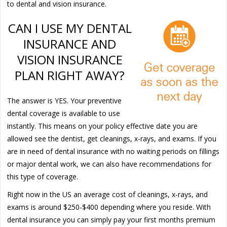
to dental and vision insurance.
CAN I USE MY DENTAL
INSURANCE AND
VISION INSURANCE
PLAN RIGHT AWAY?
The answer is YES. Your preventive
dental coverage is available to use
instantly. This means on your policy effective date you are
allowed see the dentist, get cleanings, x-rays, and exams. If you
are in need of dental insurance with no waiting periods on fillings
or major dental work, we can also have recommendations for
this type of coverage.
Right now in the US an average cost of cleanings, x-rays, and
exams is around $250-$400 depending where you reside. With
dental insurance you can simply pay your first months premium