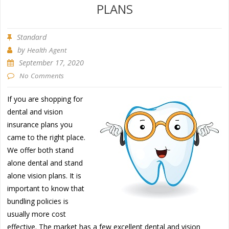
PLANS
Standard
by
Health Agent
September 17, 2020
No Comments
If you are shopping for
dental and vision
insurance plans you
came to the right place.
We offer both stand
alone dental and stand
alone vision plans. It is
important to know that
bundling policies is
usually more cost
effective. The market has a few excellent dental and vision