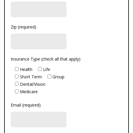
Zip (required)
Insurance Type (check all that apply)
Health
Life
Short Term
Group
Dental/Vision
Medicare
Email (required)