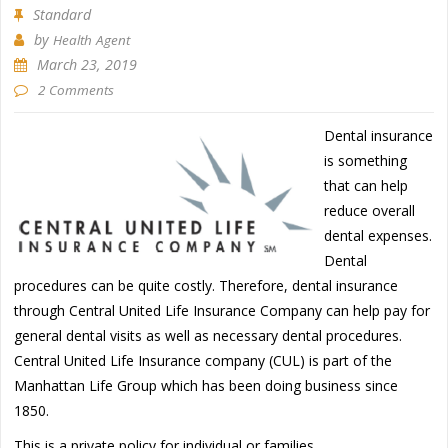
Standard
by
Health Agent
March 23, 2019
2 Comments
Dental insurance
is something
that can help
reduce overall
dental expenses.
Dental
procedures can be quite costly. Therefore, dental insurance
through Central United Life Insurance Company can help pay for
general dental visits as well as necessary dental procedures.
Central United Life Insurance company (CUL) is part of the
Manhattan Life Group which has been doing business since
1850.
This is a private policy for individual or families.