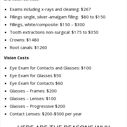
Exams including x-rays and cleaning: $267
Fillings single, silver-amalgam filling: $80 to $150
Fillings, white/composite: $150 – $300
Tooth extractions non-surgical: $175 to $350
Crowns: $1480
Root canals: $1260
Vision Costs
Eye Exam for Contacts and Glasses: $100
Eye Exam for Glasses $50
Eye Exam for Contacts $60
Glasses – Frames: $200
Glasses – Lenses: $100
Glasses – Progressive $200
Contact Lenses: $200-$500 per year