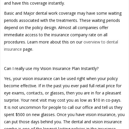
and have this coverage instantly.
Basic and Major dental work coverage may have some waiting
periods associated with the treatments. These waiting periods
depend on the policy design. Almost all companies offer
immediate access to the insurance company rate on all
procedures. Learn more about this on our
overview to dental
insurance
page.
Can I really use my Vision Insurance Plan Instantly?
Yes, your vision insurance can be used right when your policy
become effective. If in the past you ever paid full retail price for
eye exams, contacts, or glasses, then you are in for a pleasant
surprise. Your next visit may cost you as low as $10 in co-pays.
It is not uncommon for people to call our office and tell us they
spent $500 on new glasses. Once you have vision insurance, you
can put those days behind you. The dental and vision insurance
combo is one of the longest lasting policies in the insurance