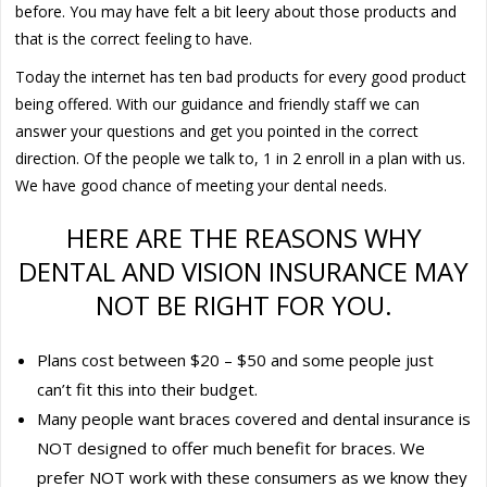
before. You may have felt a bit leery about those products and
that is the correct feeling to have.
Today the internet has ten bad products for every good product
being offered. With our guidance and friendly staff we can
answer your questions and get you pointed in the correct
direction. Of the people we talk to, 1 in 2 enroll in a plan with us.
We have good chance of meeting your dental needs.
HERE ARE THE REASONS WHY
DENTAL AND VISION INSURANCE MAY
NOT BE RIGHT FOR YOU.
Plans cost between $20 – $50 and some people just
can’t fit this into their budget.
Many people want braces covered and dental insurance is
NOT designed to offer much benefit for braces. We
prefer NOT work with these consumers as we know they