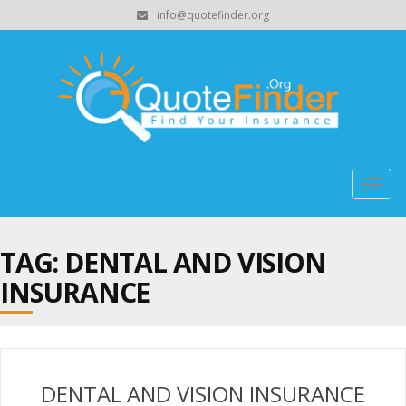
info@quotefinder.org
Togg
navig
TAG: DENTAL AND VISION
INSURANCE
DENTAL AND VISION INSURANCE