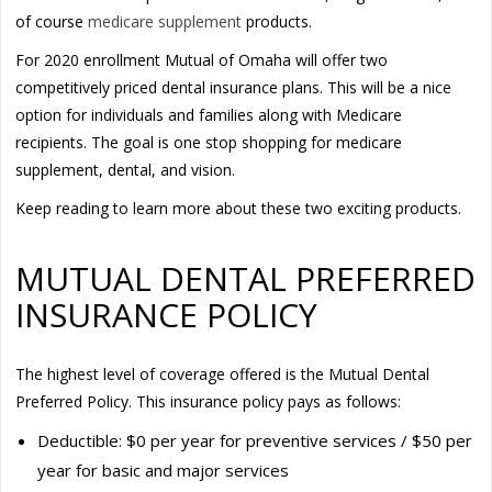
of course
medicare supplement
products.
For 2020 enrollment Mutual of Omaha will offer two
competitively priced dental insurance plans. This will be a nice
option for individuals and families along with Medicare
recipients. The goal is one stop shopping for medicare
supplement, dental, and vision.
Keep reading to learn more about these two exciting products.
MUTUAL DENTAL PREFERRED
INSURANCE POLICY
The highest level of coverage offered is the Mutual Dental
Preferred Policy. This insurance policy pays as follows:
Deductible: $0 per year for preventive services / $50 per
year for basic and major services