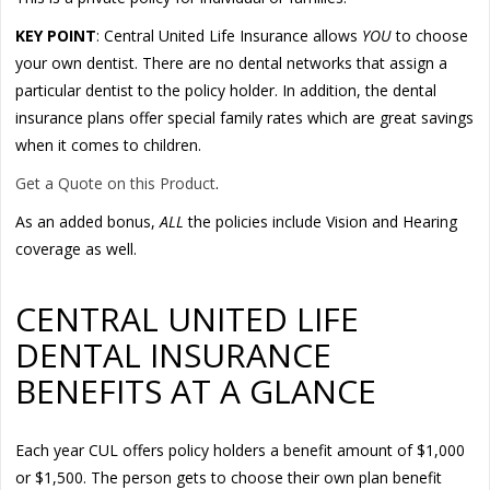
KEY POINT
: Central United Life Insurance allows
YOU
to choose
your own dentist. There are no dental networks that assign a
particular dentist to the policy holder. In addition, the dental
insurance plans offer special family rates which are great savings
when it comes to children.
Get a Quote on this Product
.
As an added bonus,
ALL
the policies include Vision and Hearing
coverage as well.
CENTRAL UNITED LIFE
DENTAL INSURANCE
BENEFITS AT A GLANCE
Each year CUL offers policy holders a benefit amount of $1,000
or $1,500. The person gets to choose their own plan benefit