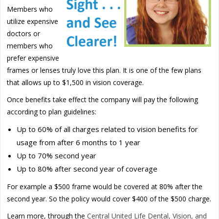
Members who
utilize expensive
doctors or
members who
prefer expensive
frames or lenses truly love this plan. It is one of the few plans
that allows up to $1,500 in vision coverage.
Once benefits take effect the company will pay the following
according to plan guidelines:
Up to 60% of all charges related to vision benefits for
usage from after 6 months to 1 year
Up to 70% second year
Up to 80% after second year of coverage
For example a $500 frame would be covered at 80% after the
second year. So the policy would cover $400 of the $500 charge.
Learn more, through the
Central United Life Dental, Vision, and