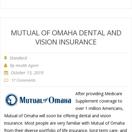
MUTUAL OF OMAHA DENTAL AND
VISION INSURANCE
Standard
by
Health Agent
October 13, 2019
17 Comments
After providing Medicare
Supplement coverage to
over 1 million Americans,
Mutual of Omaha will soon be offering dental and vision
insurance. Most people are very familiar with Mutual of Omaha
from their diverse portfolio of life insurance, long term care, and