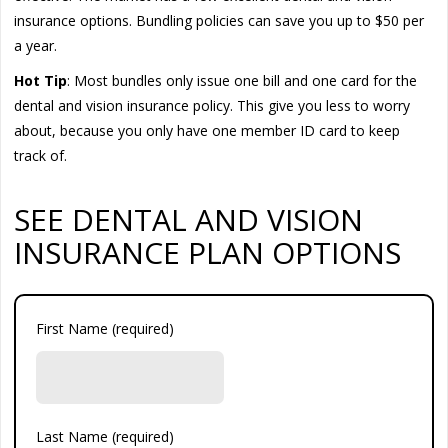
insurance options. Bundling policies can save you up to $50 per
a year.
Hot Tip
: Most bundles only issue one bill and one card for the
dental and vision insurance policy. This give you less to worry
about, because you only have one member ID card to keep
track of.
SEE DENTAL AND VISION
INSURANCE PLAN OPTIONS
First Name (required)
Last Name (required)