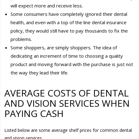
will expect more and receive less.
Some consumers have completely ignored their dental
health, and even with a top of the line dental insurance
policy, they would still have to pay thousands to fix the
problems.
Some shoppers, are simply shoppers. The idea of
dedicating an increment of time to choosing a quality
product and moving forward with the purchase is just not
the way they lead their life.
AVERAGE COSTS OF DENTAL
AND VISION SERVICES WHEN
PAYING CASH
Listed below are some average shelf prices for common dental
and vision services.