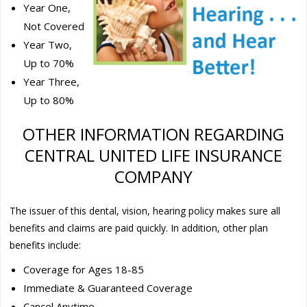
Year One,
Not Covered
Year Two,
Up to 70%
Year Three,
Up to 80%
OTHER INFORMATION REGARDING
CENTRAL UNITED LIFE INSURANCE
COMPANY
The issuer of this dental, vision, hearing policy makes sure all
benefits and claims are paid quickly. In addition, other plan
benefits include:
Coverage for Ages 18-85
Immediate & Guaranteed Coverage
Cancel Anytime