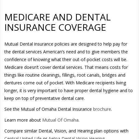
MEDICARE AND DENTAL
INSURANCE COVERAGE
Mutual Dental insurance policies are designed to help pay for
the dental services American’s need and to give members the
confidence of knowing what their out-of-pocket costs will be.
Medicare doesn’t cover dental services. That means costs for
things like routine cleanings, fillings, root canals, bridges and
dentures come out of pocket. With Medicare recipients living
longer, it is very important to have proper dental hygiene and to
keep on top of preventative dental care.
See the Mutual of Omaha Dental Insurance
brochure
.
Learn more about
Mutual Of Omaha
.
Compare similar Dental, Vision, and Hearing plan options with
Central United Life
or
Aetna Dental Vision Hearing
.