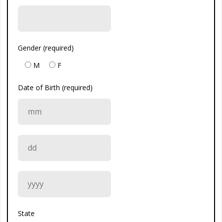
Gender (required)
M
F
Date of Birth (required)
State