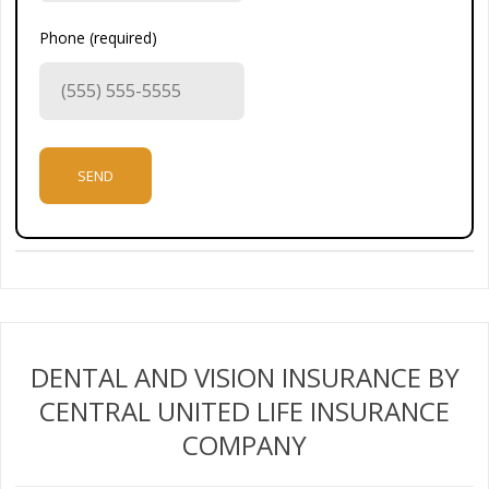
Phone (required)
DENTAL AND VISION INSURANCE BY
CENTRAL UNITED LIFE INSURANCE
COMPANY