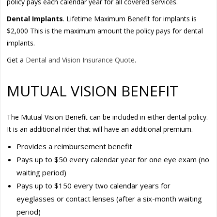
policy pays each calendar year for all covered services.
Dental Implants
. Lifetime Maximum Benefit for implants is
$2,000 This is the maximum amount the policy pays for dental
implants.
Get a
Dental and Vision Insurance Quote
.
MUTUAL VISION BENEFIT
The Mutual Vision Benefit can be included in either dental policy.
It is an additional rider that will have an additional premium.
Provides a reimbursement benefit
Pays up to $50 every calendar year for one eye exam (no
waiting period)
Pays up to $150 every two calendar years for
eyeglasses or contact lenses (after a six-month waiting
period)