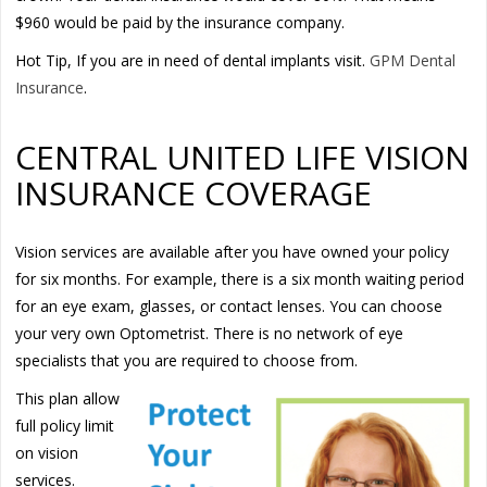
$960 would be paid by the insurance company.
Hot Tip, If you are in need of dental implants visit.
GPM Dental
Insurance
.
CENTRAL UNITED LIFE VISION
INSURANCE COVERAGE
Vision services are available after you have owned your policy
for six months. For example, there is a six month waiting period
for an eye exam, glasses, or contact lenses. You can choose
your very own Optometrist. There is no network of eye
specialists that you are required to choose from.
This plan allow
full policy limit
on vision
services.