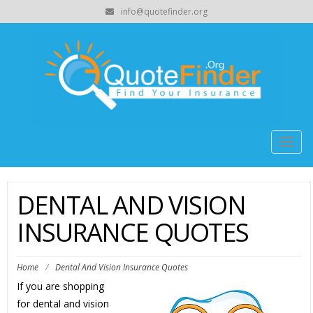
info@quotefinder.org
Togg
navig
DENTAL AND VISION
INSURANCE QUOTES
Home
/
Dental And Vision Insurance Quotes
If you are shopping
for dental and vision