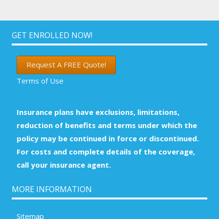
GET ENROLLED NOW!
Request A FREE Quote!
Terms of Use
Insurance plans have exclusions, limitations,
reduction of benefits and terms under which the
policy may be continued in force or discontinued.
For costs and complete details of the coverage,
call your insurance agent.
MORE INFORMATION
Sitemap