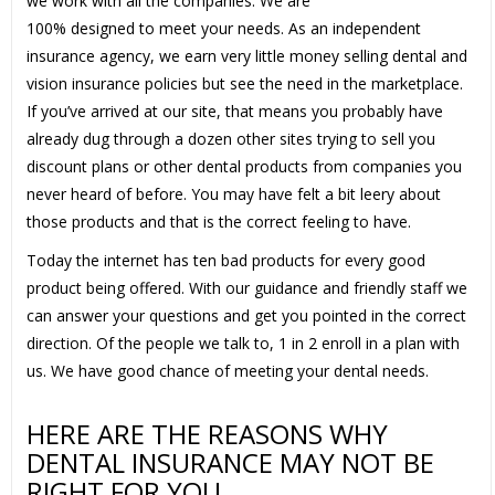
we work with all the companies. We are
100% designed to meet your needs. As an independent
insurance agency, we earn very little money selling dental and
vision insurance policies but see the need in the marketplace.
If you’ve arrived at our site, that means you probably have
already dug through a dozen other sites trying to sell you
discount plans or other dental products from companies you
never heard of before. You may have felt a bit leery about
those products and that is the correct feeling to have.
Today the internet has ten bad products for every good
product being offered. With our guidance and friendly staff we
can answer your questions and get you pointed in the correct
direction. Of the people we talk to, 1 in 2 enroll in a plan with
us. We have good chance of meeting your dental needs.
HERE ARE THE REASONS WHY
DENTAL INSURANCE MAY NOT BE
RIGHT FOR YOU.