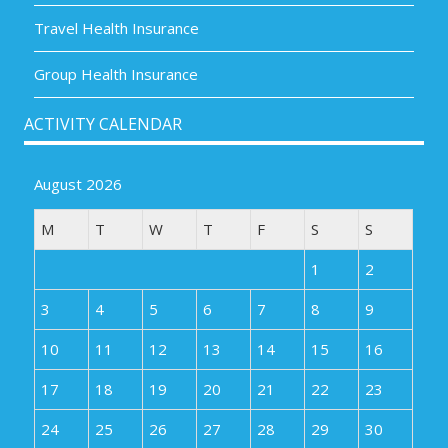
Travel Health Insurance
Group Health Insurance
ACTIVITY CALENDAR
August 2026
M
T
W
T
F
S
S
1
2
3
4
5
6
7
8
9
10
11
12
13
14
15
16
17
18
19
20
21
22
23
24
25
26
27
28
29
30