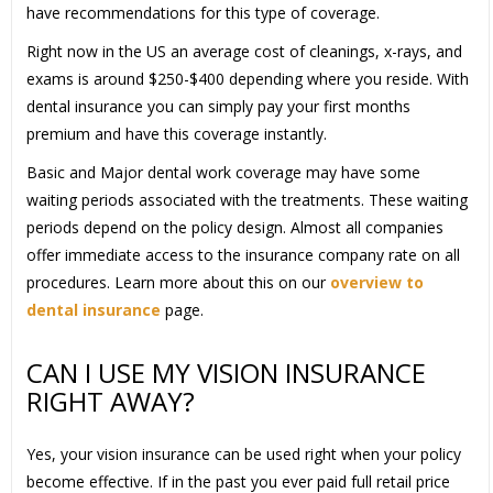
have recommendations for this type of coverage.
Right now in the US an average cost of cleanings, x-rays, and
exams is around $250-$400 depending where you reside. With
dental insurance you can simply pay your first months
premium and have this coverage instantly.
Basic and Major dental work coverage may have some
waiting periods associated with the treatments. These waiting
periods depend on the policy design. Almost all companies
offer immediate access to the insurance company rate on all
procedures. Learn more about this on our
overview to
dental insurance
page.
CAN I USE MY VISION INSURANCE
RIGHT AWAY?
Yes, your vision insurance can be used right when your policy
become effective. If in the past you ever paid full retail price