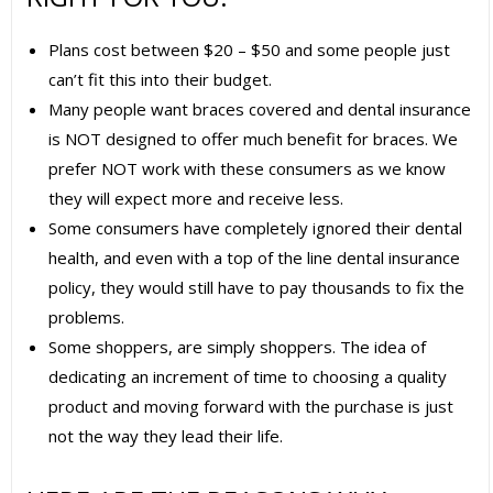
Plans cost between $20 – $50 and some people just
can’t fit this into their budget.
Many people want braces covered and dental insurance
is NOT designed to offer much benefit for braces. We
prefer NOT work with these consumers as we know
they will expect more and receive less.
Some consumers have completely ignored their dental
health, and even with a top of the line dental insurance
policy, they would still have to pay thousands to fix the
problems.
Some shoppers, are simply shoppers. The idea of
dedicating an increment of time to choosing a quality
product and moving forward with the purchase is just
not the way they lead their life.