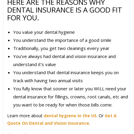
HERE ARE THE REASONS WHY
DENTAL INSURANCE IS A GOOD FIT
FOR YOU.
You value your dental hygiene
You understand the importance of a good smile
Traditionally, you get two cleanings every year
You’ve always had dental and vision insurance and
understand it’s value
You understand that dental insurance keeps you on
track with having two annual visits
You fully know that sooner or later you WILL need your
dental insurance for fillings, crowns, root canals, etc and
you want to be ready for when those bills come.
Learn more about
dental hygiene in the US
. Or
Get A
Quote On Dental and Vision Insurance
.