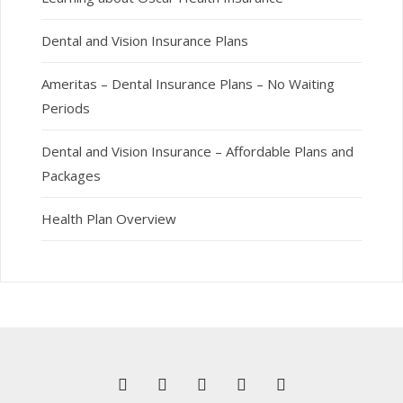
Dental and Vision Insurance Plans
Ameritas – Dental Insurance Plans – No Waiting
Periods
Dental and Vision Insurance – Affordable Plans and
Packages
Health Plan Overview