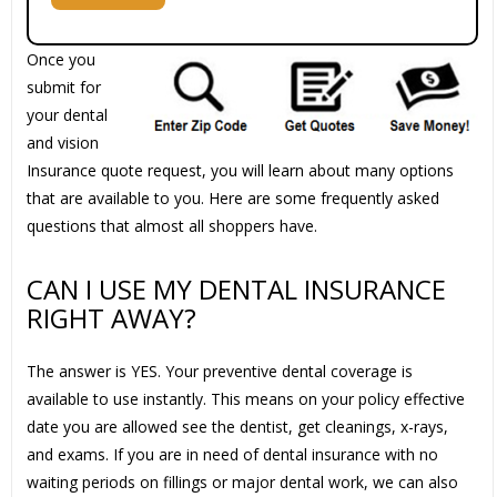
Once you
submit for
your dental
and vision
Insurance quote request, you will learn about many options
that are available to you. Here are some frequently asked
questions that almost all shoppers have.
CAN I USE MY DENTAL INSURANCE
RIGHT AWAY?
The answer is YES. Your preventive dental coverage is
available to use instantly. This means on your policy effective
date you are allowed see the dentist, get cleanings, x-rays,
and exams. If you are in need of dental insurance with no
waiting periods on fillings or major dental work, we can also