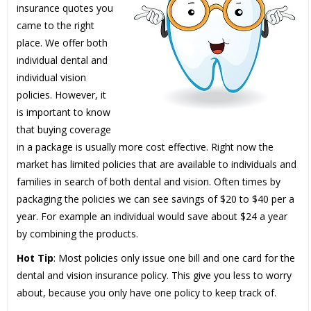
insurance quotes you
came to the right
place. We offer both
individual dental and
individual vision
policies. However, it
is important to know
that buying coverage
in a package is usually more cost effective. Right now the
market has limited policies that are available to individuals and
families in search of both dental and vision. Often times by
packaging the policies we can see savings of $20 to $40 per a
year. For example an individual would save about $24 a year
by combining the products.
Hot Tip
: Most policies only issue one bill and one card for the
dental and vision insurance policy. This give you less to worry
about, because you only have one policy to keep track of.