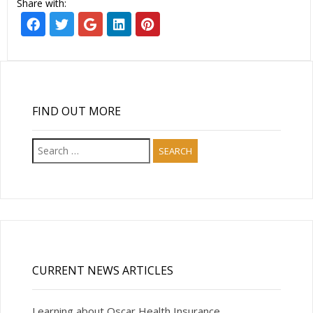
Share with:
FIND OUT MORE
Search
for:
CURRENT NEWS ARTICLES
Learning about Oscar Health Insurance