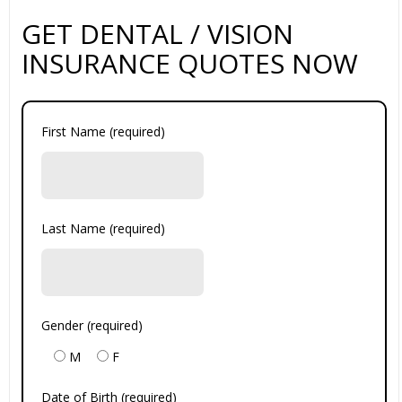
GET DENTAL / VISION
INSURANCE QUOTES NOW
First Name (required)
Last Name (required)
Gender (required)
M
F
Date of Birth (required)