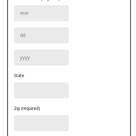
State
Zip (required)