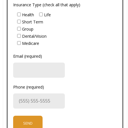
Insurance Type (check all that apply)
Health
Life
Short Term
Group
Dental/Vision
Medicare
Email (required)
Phone (required)