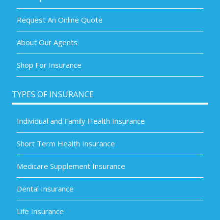
Request An Online Quote
About Our Agents
Shop For Insurance
TYPES OF INSURANCE
Individual and Family Health Insurance
Short Term Health Insurance
Medicare Supplement Insurance
Dental Insurance
Life Insurance