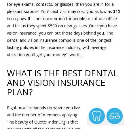
for eye exams, contacts, or glasses, then you are in for a
pleasant surprise. Your next visit may cost you as low as $10
in co-pays. It is not uncommon for people to call our office
and tell us they spent $500 on new glasses. Once you have
vision insurance, you can put those days behind you. The
dental and vision insurance combo is one of the longest
lasting policies in the insurance industry, with average
utilization you’ll get your money’s worth.
WHAT IS THE BEST DENTAL
AND VISION INSURANCE
PLAN?
Right now it depends on where you live
and the number of members applying.
The beauty of QuoteFinder.Org is that