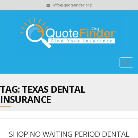
info@quotefinder.org
Togg
navig
TAG: TEXAS DENTAL
INSURANCE
SHOP NO WAITING PERIOD DENTAL