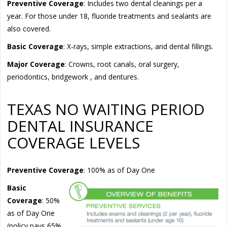
Preventive Coverage
: Includes two dental cleanings per a
year. For those under 18, fluoride treatments and sealants are
also covered.
Basic Coverage
: X-rays, simple extractions, and dental fillings.
Major Coverage
: Crowns, root canals, oral surgery,
periodontics, bridgework , and dentures.
TEXAS NO WAITING PERIOD
DENTAL INSURANCE
COVERAGE LEVELS
Preventive
Coverage
: 100% as of Day One
Basic
Coverage
: 50%
as of Day One
(policy pays 65%