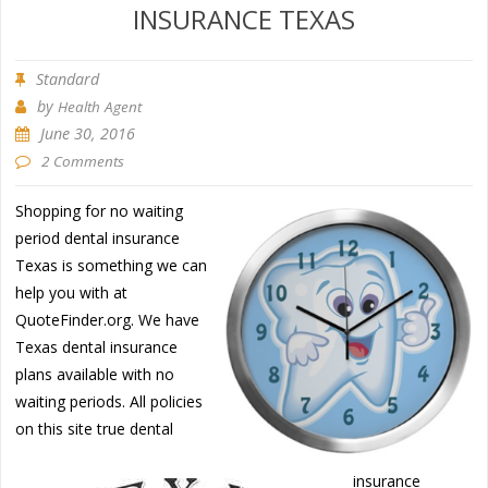
INSURANCE TEXAS
Standard
by
Health Agent
June 30, 2016
2 Comments
Shopping for no waiting
period dental insurance
Texas is something we can
help you with at
QuoteFinder.org. We have
Texas dental insurance
plans available with no
waiting periods. All policies
on this site true dental
insurance