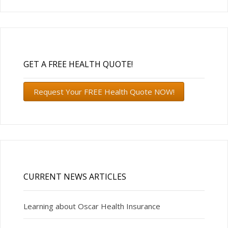
GET A FREE HEALTH QUOTE!
Request Your FREE Health Quote NOW!
CURRENT NEWS ARTICLES
Learning about Oscar Health Insurance