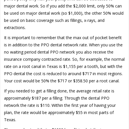
major dental work. So if you add the $2,000 limit, only 50% can
be used on major dental work (so $1,000), the other 50% would
be used on basic coverage such as fillings, x-rays, and
extractions.
It is important to remember that the max out of pocket benefit
is in addition to the PPO dental network rate. When you use the
no waiting period dental PPO network you also receive the
insurance company contracted rate. So, for example, the normal
rate on a root canal in Texas is $1,155 per a tooth, but with the
PPO dental the cost is reduced to around $717 in most regions.
Your cost would be 50% the $717 or $358.50 per a root canal.
If you needed to get a filling done, the average retail rate is
approximately $187 per a filling. Through the dental PPO
network the rate is $110. Within the first year of having your
plan, the rate would be approximately $55 in most parts of
Texas.