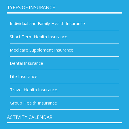
TYPES OF INSURANCE
Individual and Family Health Insurance
Short Term Health Insurance
Medicare Supplement Insurance
Dental Insurance
Life Insurance
Travel Health Insurance
Group Health Insurance
ACTIVITY CALENDAR