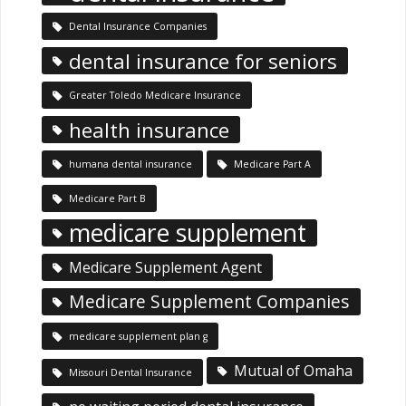
Dental Insurance Companies
dental insurance for seniors
Greater Toledo Medicare Insurance
health insurance
humana dental insurance
Medicare Part A
Medicare Part B
medicare supplement
Medicare Supplement Agent
Medicare Supplement Companies
medicare supplement plan g
Mutual of Omaha
Missouri Dental Insurance