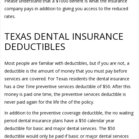
Please understand that a $1000 benefit is what the insurance
company pays in addition to giving you access to the reduced
rates.
TEXAS DENTAL INSURANCE
DEDUCTIBLES
Most people are familiar with deductibles, but if you are not, a
deductible is the amount of money that you must pay before
services are covered. For Texas residents the dental insurance
has a
One Time
preventive services deductible of $50. After this
money is paid one time, the preventive services deductible is
never paid again for the life the of the policy.
In addition to the preventive coverage deductible, the no waiting
period dental insurance plans have a $50 calendar year
deductible for basic and major dental services. The $50
deductible would only be paid if basic or major dental services