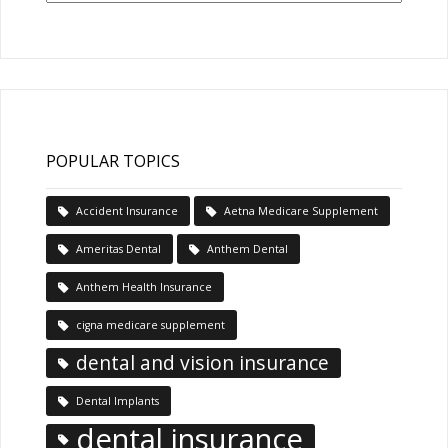
Articles
POPULAR TOPICS
Accident Insurance
Aetna Medicare Supplement
Ameritas Dental
Anthem Dental
Anthem Health Insurance
cigna medicare supplement
dental and vision insurance
Dental Implants
dental insurance