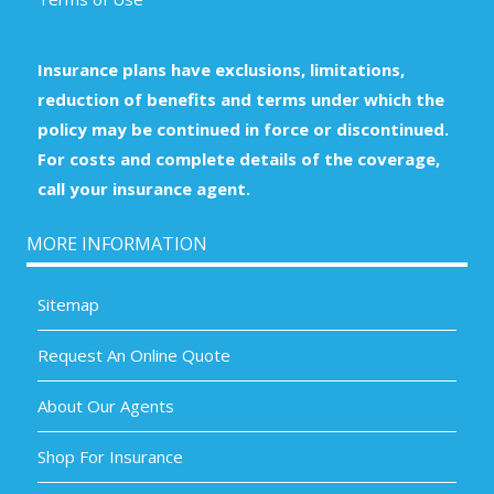
Insurance plans have exclusions, limitations,
reduction of benefits and terms under which the
policy may be continued in force or discontinued.
For costs and complete details of the coverage,
call your insurance agent.
MORE INFORMATION
Sitemap
Request An Online Quote
About Our Agents
Shop For Insurance