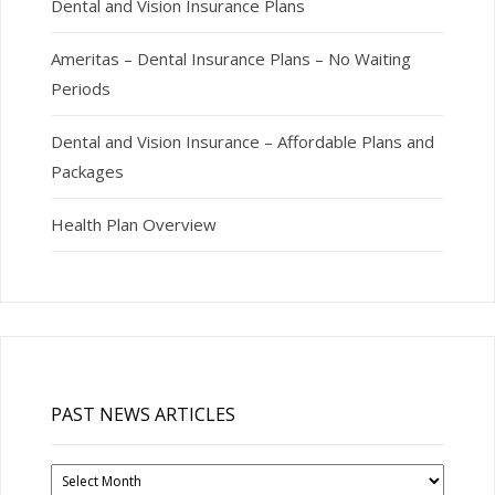
Dental and Vision Insurance Plans
Ameritas – Dental Insurance Plans – No Waiting
Periods
Dental and Vision Insurance – Affordable Plans and
Packages
Health Plan Overview
PAST NEWS ARTICLES
Past
News