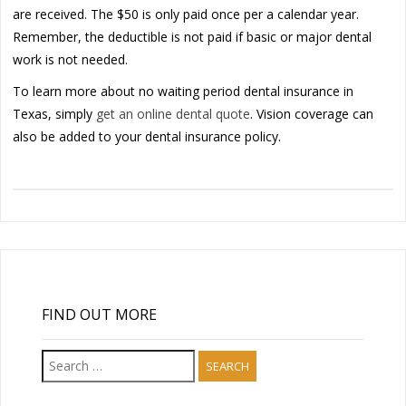
are received. The $50 is only paid once per a calendar year.
Remember, the deductible is not paid if basic or major dental
work is not needed.
To learn more about no waiting period dental insurance in
Texas, simply
get an online dental quote
. Vision coverage can
also be added to your dental insurance policy.
FIND OUT MORE
Search
for: