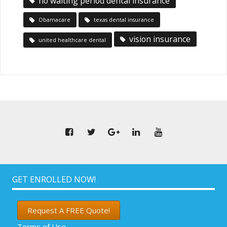
no waiting period dental insurance
Obamacare
texas dental insurance
vision insurance
united healthcare dental
GET ENROLLED NOW!
Request A FREE Quote!
Terms of Use