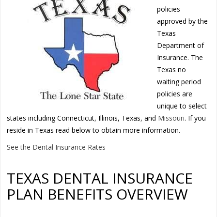
policies
approved by the
Texas
Department of
Insurance. The
Texas no
waiting period
policies are
unique to select
states including Connecticut, Illinois, Texas, and
Missouri
. If you
reside in Texas read below to obtain more information.
See the Dental Insurance Rates
TEXAS DENTAL INSURANCE
PLAN BENEFITS OVERVIEW