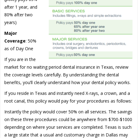
after 1 year, and
80% after two
years)
Major
Coverage
: 50%
as of Day One
If you are in the
market for no waiting period dental insurance in Texas, review
the coverage levels carefully. By understanding the dental
benefits, you’ll clearly understand how your dental policy works.
If you reside in Texas and instantly need X-rays, a crown, and a
root canal, this policy would pay for your procedures as follows:
Instantly the policy would cover 50% on all services. The savings
on these three procedures could be anywhere from $700-$1000
depending on where your services are completed. Texas is such
a large state that a usual and customary charge in Dallas may