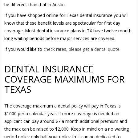
be different than that in Austin.
If you have shopped online for Texas dental insurance you will
know that these benefit levels are spectacular for first day
coverage. Most dental insurance plans in TX have twelve month
long waiting periods before major services are covered.
If you would like to
check rates, please get a dental quote
.
DENTAL INSURANCE
COVERAGE MAXIMUMS FOR
TEXAS
The coverage maximum a dental policy will pay in Texas is
$1000 per a calendar year. If more coverage is needed an
applicant can pay around $7 a month additional premium and
the max can be raised to $2,000. Keep in mind on a no waiting
period policy only half your policy limit can be dedicated to