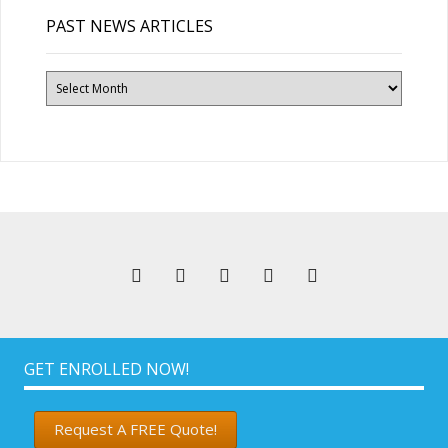
PAST NEWS ARTICLES
Past
News
Articles
GET ENROLLED NOW!
Request A FREE Quote!