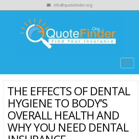
info@quotefinder.org
Togg
navig
THE EFFECTS OF DENTAL
HYGIENE TO BODY’S
OVERALL HEALTH AND
WHY YOU NEED DENTAL