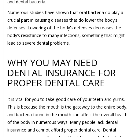
and dental bacteria.
Numerous studies have shown that oral bacteria do play a
crucial part in causing diseases that do lower the body’s
defenses. Lowering of the body’s defenses decreases the
body’s resistance to many infections, something that might
lead to severe dental problems.
WHY YOU MAY NEED
DENTAL INSURANCE FOR
PROPER DENTAL CARE
It is vital for you to take good care of your teeth and gums.
This is because the mouth is the gateway to the entire body,
and bacteria found in the mouth can affect the overall health
of the body in numerous ways. Many people lack dental
insurance and cannot afford proper dental care. Dental