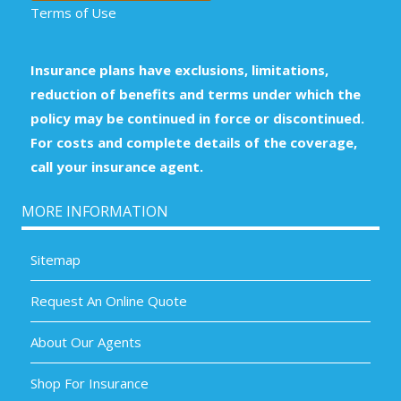
Terms of Use
Insurance plans have exclusions, limitations,
reduction of benefits and terms under which the
policy may be continued in force or discontinued.
For costs and complete details of the coverage,
call your insurance agent.
MORE INFORMATION
Sitemap
Request An Online Quote
About Our Agents
Shop For Insurance