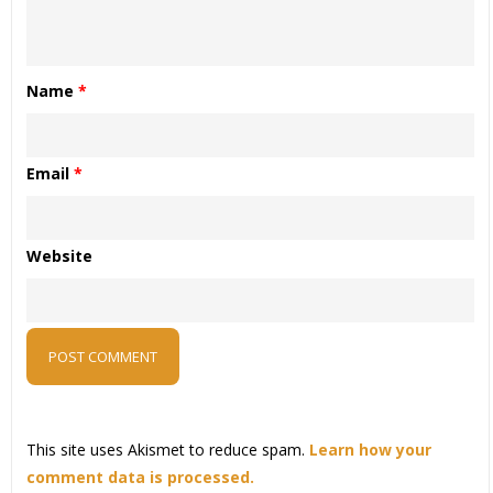
Name
*
Email
*
Website
This site uses Akismet to reduce spam.
Learn how your
comment data is processed.