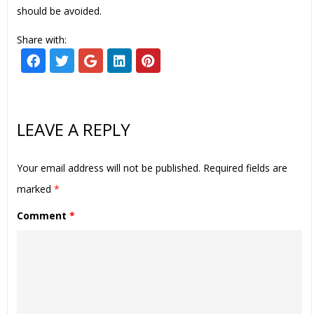
should be avoided.
Share with:
LEAVE A REPLY
Your email address will not be published.
Required fields are
marked
*
Comment
*