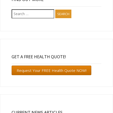
Search
for:
GET A FREE HEALTH QUOTE!
Request Your FREE Health Quote NOW!
CURRENT NEWS ARTICLES