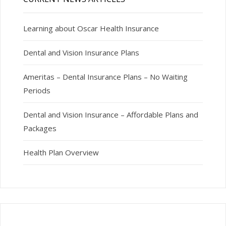
Learning about Oscar Health Insurance
Dental and Vision Insurance Plans
Ameritas – Dental Insurance Plans – No Waiting
Periods
Dental and Vision Insurance – Affordable Plans and
Packages
Health Plan Overview