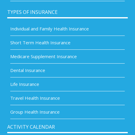
TYPES OF INSURANCE
Individual and Family Health Insurance
Short Term Health Insurance
Medicare Supplement Insurance
Dental Insurance
Life Insurance
Travel Health Insurance
Group Health Insurance
ACTIVITY CALENDAR