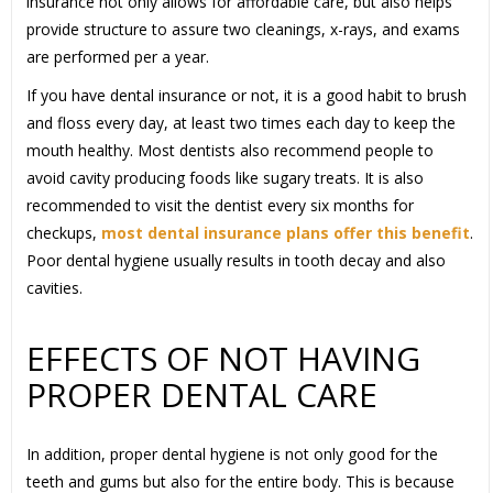
insurance not only allows for affordable care, but also helps
provide structure to assure two cleanings, x-rays, and exams
are performed per a year.
If you have dental insurance or not, it is a good habit to brush
and floss every day, at least two times each day to keep the
mouth healthy. Most dentists also recommend people to
avoid cavity producing foods like sugary treats. It is also
recommended to visit the dentist every six months for
checkups,
most dental insurance plans offer this benefit
.
Poor dental hygiene usually results in tooth decay and also
cavities.
EFFECTS OF NOT HAVING
PROPER DENTAL CARE
In addition, proper dental hygiene is not only good for the
teeth and gums but also for the entire body. This is because