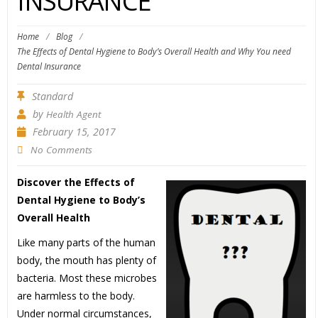
INSURANCE
Home
/
Blog
/
The Effects of Dental Hygiene to Body’s Overall Health and Why You need
Dental Insurance
Standard
by
Health Agent
February 15, 2017
No Comments
Discover the Effects of
Dental Hygiene to Body’s
Overall Health
Like many parts of the human
body, the mouth has plenty of
bacteria. Most these microbes
are harmless to the body.
Under normal circumstances,