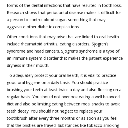
forms of the dental infections that have resulted in tooth loss.
Research shows that periodontal disease makes it difficult for
a person to control blood sugar, something that may
aggravate other diabetic complications.
Other conditions that may arise that are linked to oral health
include rheumatoid arthritis, eating disorders, Sjogren’s
syndrome and head cancers. Sjogren’s syndrome is a type of
an immune system disorder that makes the patient experience
dryness in their mouth.
To adequately protect your oral health, it is vital to practice
good oral hygiene on a daily basis. You should practice
brushing your teeth at least twice a day and also flossing on a
regular basis. You should not overlook eating a well balanced
diet and also be limiting eating between meal snacks to avoid
teeth decay. You should not neglect to replace your
toothbrush after every three months or as soon as you feel
that the bristles are frayed. Substances like tobacco smoking