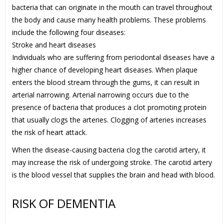
bacteria that can originate in the mouth can travel throughout
the body and cause many health problems. These problems
include the following four diseases:
Stroke and heart diseases
Individuals who are suffering from periodontal diseases have a
higher chance of developing heart diseases. When plaque
enters the blood stream through the gums, it can result in
arterial narrowing. Arterial narrowing occurs due to the
presence of bacteria that produces a clot promoting protein
that usually clogs the arteries. Clogging of arteries increases
the risk of heart attack.
When the disease-causing bacteria clog the carotid artery, it
may increase the risk of undergoing stroke. The carotid artery
is the blood vessel that supplies the brain and head with blood.
RISK OF DEMENTIA