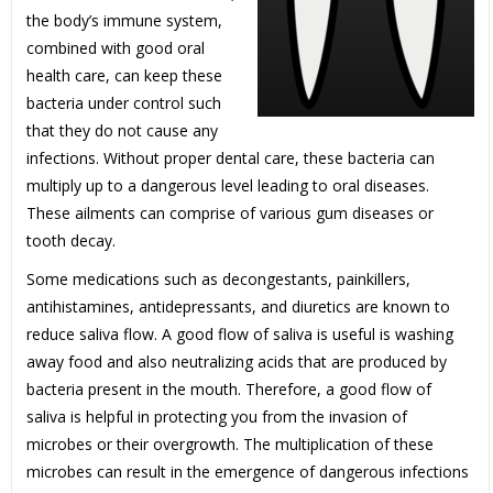
the body’s immune system,
combined with good oral
health care, can keep these
bacteria under control such
that they do not cause any
infections. Without proper dental care, these bacteria can
multiply up to a dangerous level leading to oral diseases.
These ailments can comprise of various gum diseases or
tooth decay.
Some medications such as decongestants, painkillers,
antihistamines, antidepressants, and diuretics are known to
reduce saliva flow. A good flow of saliva is useful is washing
away food and also neutralizing acids that are produced by
bacteria present in the mouth. Therefore, a good flow of
saliva is helpful in protecting you from the invasion of
microbes or their overgrowth. The multiplication of these
microbes can result in the emergence of dangerous infections