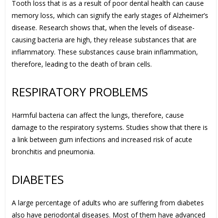
Tooth loss that is as a result of poor dental health can cause
memory loss, which can signify the early stages of Alzheimer’s
disease. Research shows that, when the levels of disease-
causing bacteria are high, they release substances that are
inflammatory. These substances cause brain inflammation,
therefore, leading to the death of brain cells.
RESPIRATORY PROBLEMS
Harmful bacteria can affect the lungs, therefore, cause
damage to the respiratory systems. Studies show that there is
a link between gum infections and increased risk of acute
bronchitis and pneumonia.
DIABETES
A large percentage of adults who are suffering from diabetes
also have periodontal diseases. Most of them have advanced