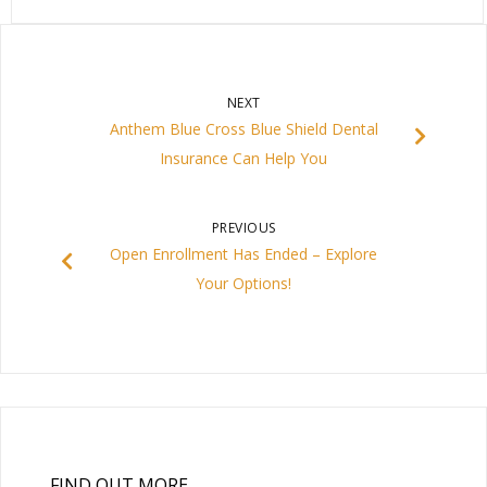
NEXT
Anthem Blue Cross Blue Shield Dental
Insurance Can Help You
PREVIOUS
Open Enrollment Has Ended – Explore
Your Options!
FIND OUT MORE